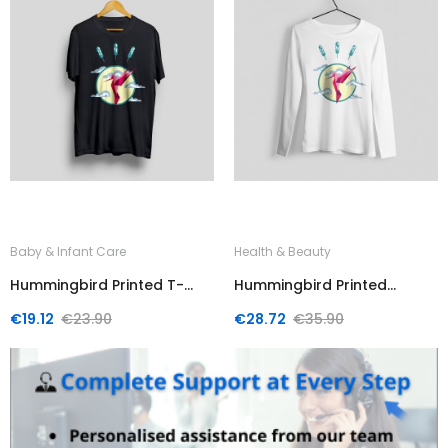
Baby & Infant Care
Health & Beauty
Hummingbird Printed T-
Hummingbird Printed
Shirt
Sweater
Regular
Price
Regular
Price
€19.12
€23.90
€28.72
€35.90
price
price