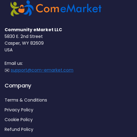
Community eMarket LLC
5830 E. 2nd Street
Casper, WY 82609
USA
Email us:
✉️
support@com-emarket.com
Company
Terms & Conditions
Privacy Policy
Cookie Policy
Refund Policy