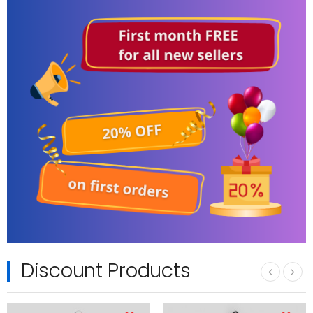
Discount Products
‹
›