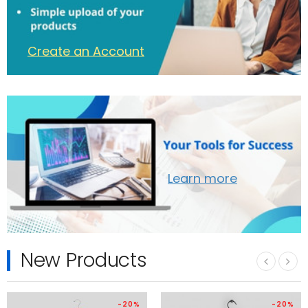
Create an Account
Learn more
New Products
‹
›
-20%
-20%