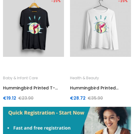
-20%
-20%
Baby & Infant Care
Health & Beauty
Hummingbird Printed T-
Hummingbird Printed
Shirt
Sweater
Regular
Price
Regular
Price
€19.12
€23.90
€28.72
€35.90
price
price