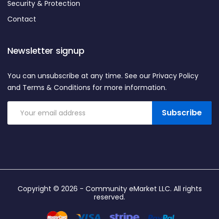
Security & Protection
Contact
Newsletter signup
You can unsubscribe at any time. See our Privacy Policy
and Terms & Conditions for more information.
Subscribe
Copyright © 2026 -
Community eMarket LLC
. All rights
reserved.