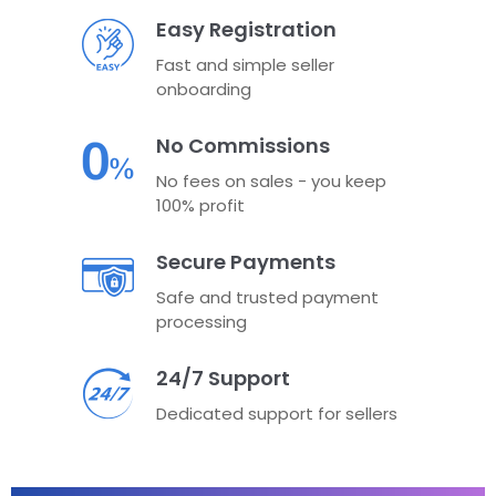
Easy Registration
Fast and simple seller
onboarding
No Commissions
No fees on sales - you keep
100% profit
Secure Payments
Safe and trusted payment
processing
24/7 Support
Dedicated support for sellers