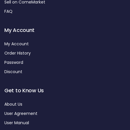
Sell on ComeMarket
FAQ
My Account
My Account
Order History
Password
Discount
Get to Know Us
About Us
User Agreement
User Manual