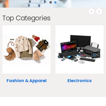
Top Categories
‹
›
l
Electronics
Health & Beauty