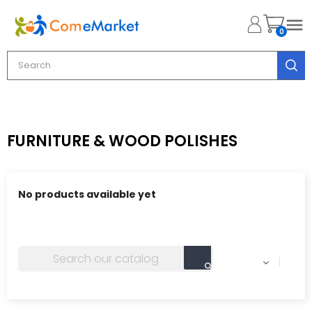

0
FURNITURE & WOOD POLISHES
No products available yet
Stay tuned! More products will be shown here as they
are added.
