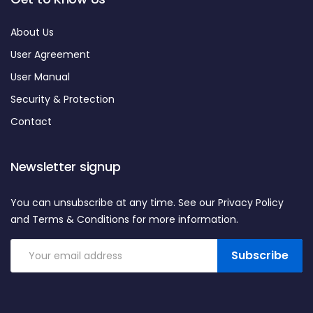
About Us
User Agreement
User Manual
Security & Protection
Contact
Newsletter signup
You can unsubscribe at any time. See our Privacy Policy
and Terms & Conditions for more information.
Subscribe