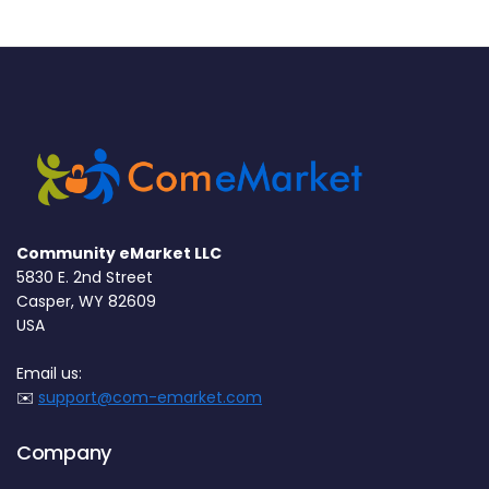
Community eMarket LLC
5830 E. 2nd Street
Casper, WY 82609
USA
Email us:
✉️
support@com-emarket.com
Company