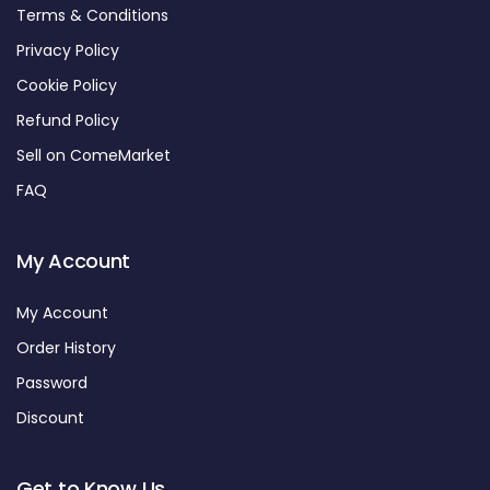
Terms & Conditions
Privacy Policy
Cookie Policy
Refund Policy
Sell on ComeMarket
FAQ
My Account
My Account
Order History
Password
Discount
Get to Know Us