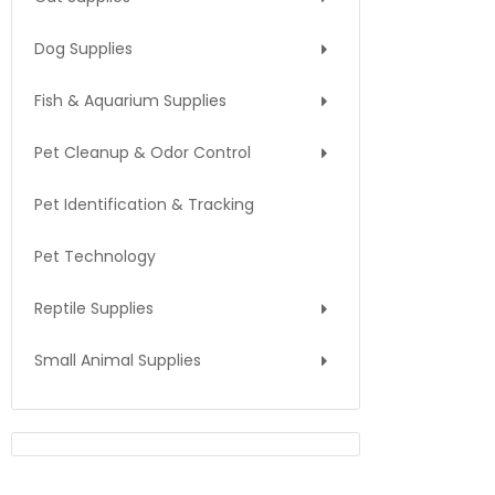
Dog Supplies
Fish & Aquarium Supplies
Pet Cleanup & Odor Control
Pet Identification & Tracking
Pet Technology
Reptile Supplies
Small Animal Supplies