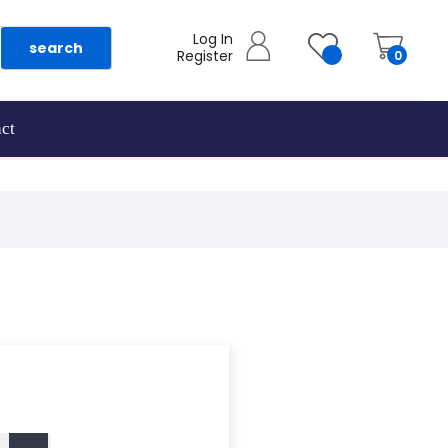
Log In
search
Register
0
ct
as they are added.