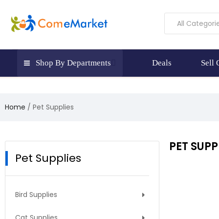
All Categori
Shop By Departments
Deals
Sell
Home
Pet Supplies
PET SUPP
Pet Supplies
Bird Supplies
Cat Supplies