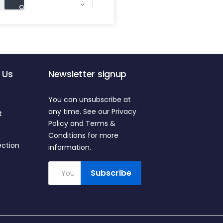

 Us
Newsletter signup
You can unsubscribe at
any time. See our Privacy
t
Policy and Terms &
Conditions for more
ection
information.
Subscribe