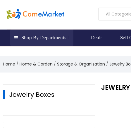
All Categori
Shop By Departments
Deals
Sell
Home
Home & Garden
Storage & Organization
Jewelry Bo
JEWELRY
Jewelry Boxes