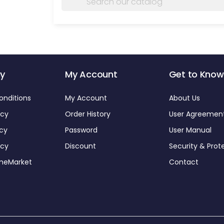
y
My Account
Get to Know
onditions
My Account
About Us
icy
Order History
User Agreemen
icy
Password
User Manual
icy
Discount
Security & Prot
omeMarket
Contact