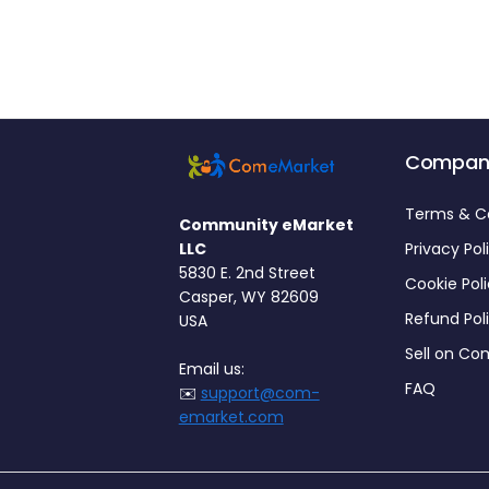
Compan
Terms & C
Community eMarket
LLC
Privacy Pol
5830 E. 2nd Street
Cookie Pol
Casper, WY 82609
Refund Pol
USA
Sell on C
Email us:
FAQ
✉️
support@com-
emarket.com