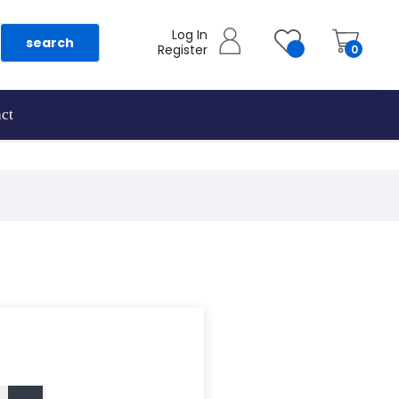
Log In
search
Register
0
ct
as they are added.