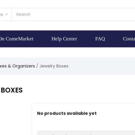
es
keyboard_arrow_down
 On ComeMarket
Help Center
FAQ
Conta
xes & Organizers
Jewelry Boxes
 BOXES
No products available yet
Stay tuned! More products will be shown here 