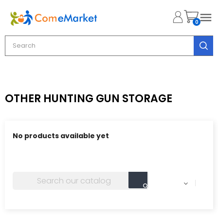

0
OTHER HUNTING GUN STORAGE
No products available yet
Stay tuned! More products will be shown here as they
are added.
