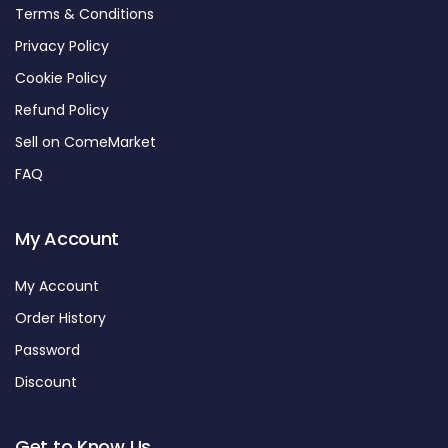
Terms & Conditions
Privacy Policy
Cookie Policy
Refund Policy
Sell on ComeMarket
FAQ
My Account
My Account
Order History
Password
Discount
Get to Know Us