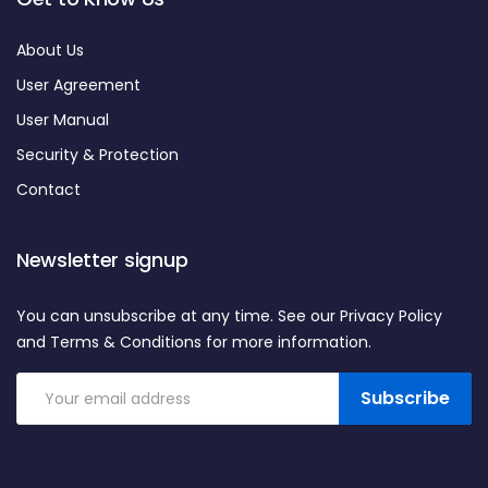
About Us
User Agreement
User Manual
Security & Protection
Contact
Newsletter signup
You can unsubscribe at any time. See our Privacy Policy
and Terms & Conditions for more information.
Subscribe