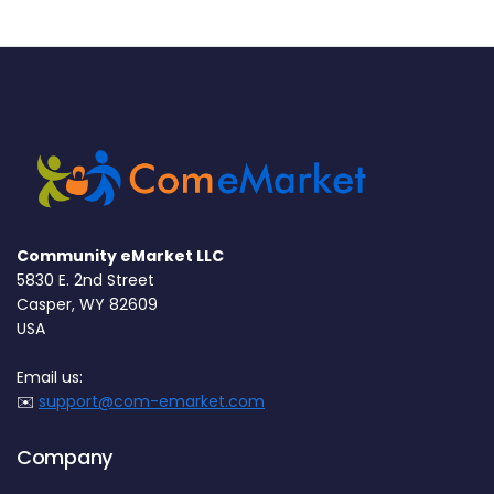
Community eMarket LLC
5830 E. 2nd Street
Casper, WY 82609
USA
Email us:
✉️
support@com-emarket.com
Company