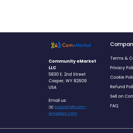
Compan
Terms & C
Community eMarket
LLC
Privacy Pol
5830 E. 2nd Street
Cookie Pol
Casper, WY 82609
Refund Pol
USA
Sell on C
Email us:
FAQ
✉️
support@com-
emarket.com