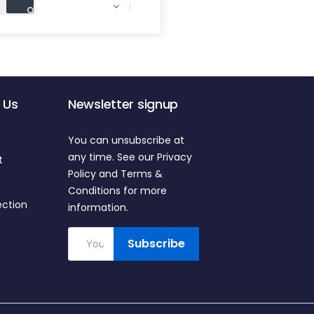

 Us
Newsletter signup
You can unsubscribe at
any time. See our Privacy
t
Policy and Terms &
Conditions for more
ection
information.
Subscribe