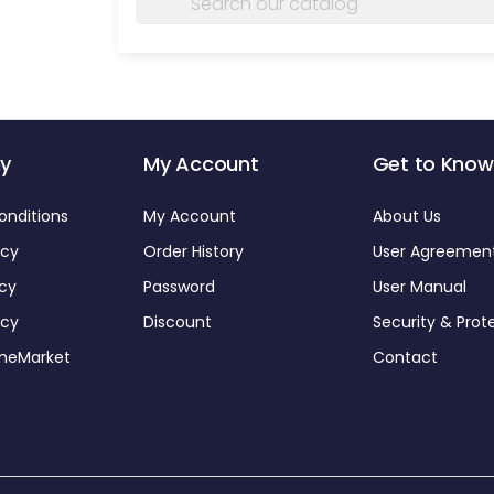
y
My Account
Get to Know
onditions
My Account
About Us
icy
Order History
User Agreemen
icy
Password
User Manual
icy
Discount
Security & Prot
omeMarket
Contact