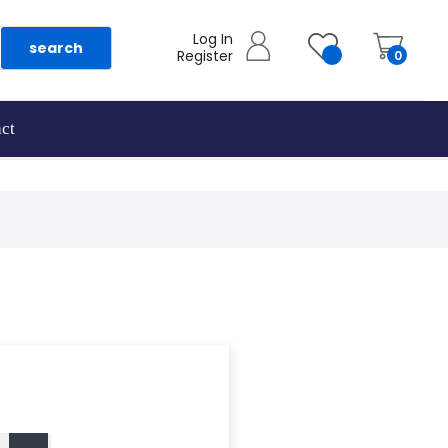
Log In
search
Register
0
ct
as they are added.