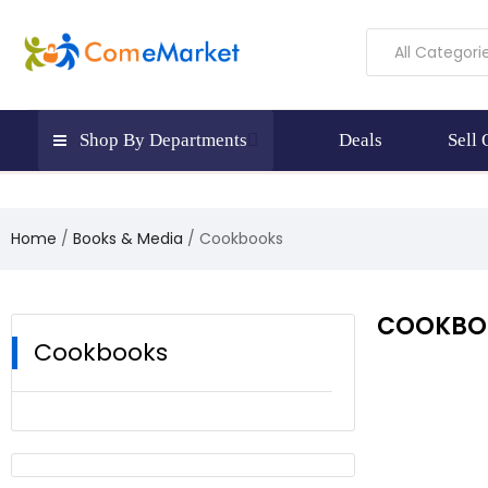
All Categori
Shop By Departments
Deals
Sell
Home
Books & Media
Cookbooks
COOKBO
Cookbooks