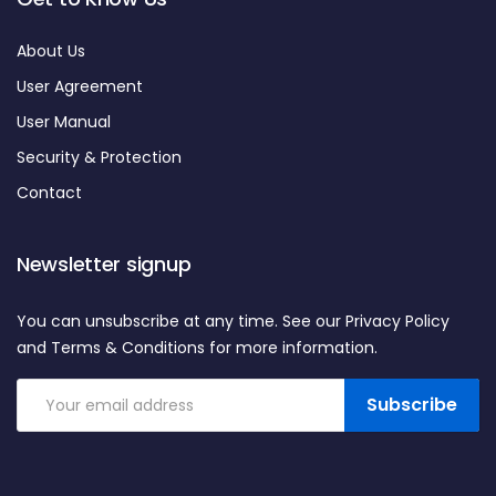
About Us
User Agreement
User Manual
Security & Protection
Contact
Newsletter signup
You can unsubscribe at any time. See our Privacy Policy
and Terms & Conditions for more information.
Subscribe