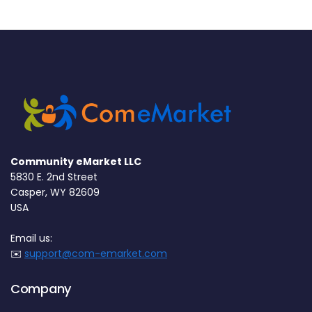
Community eMarket LLC
5830 E. 2nd Street
Casper, WY 82609
USA
Email us:
✉️
support@com-emarket.com
Company