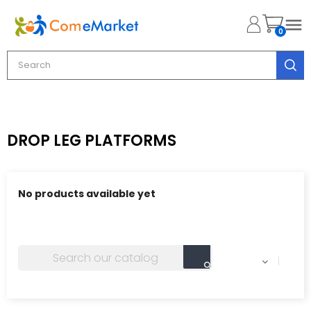

0
DROP LEG PLATFORMS
No products available yet
Stay tuned! More products will be shown here as they
are added.
