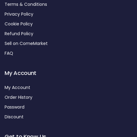
Terms & Conditions
Privacy Policy
Cookie Policy
Refund Policy
Sell on ComeMarket
FAQ
My Account
My Account
Order History
Password
Discount
Get to Know Us