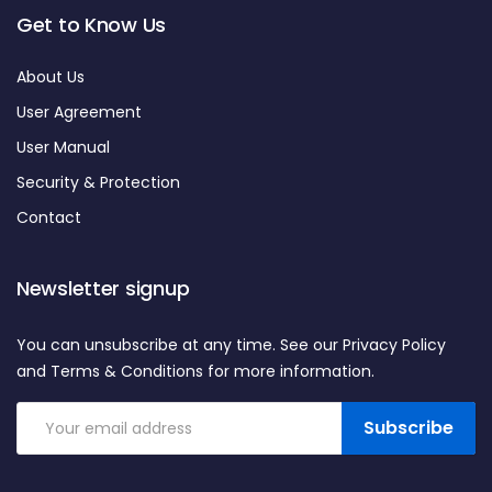
Get to Know Us
About Us
User Agreement
User Manual
Security & Protection
Contact
Newsletter signup
You can unsubscribe at any time. See our Privacy Policy
and Terms & Conditions for more information.
Subscribe