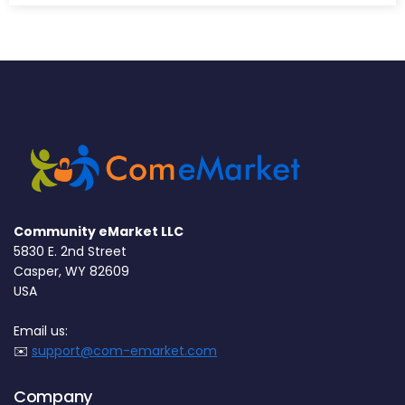
Community eMarket LLC
5830 E. 2nd Street
Casper, WY 82609
USA
Email us:
✉️
support@com-emarket.com
Company