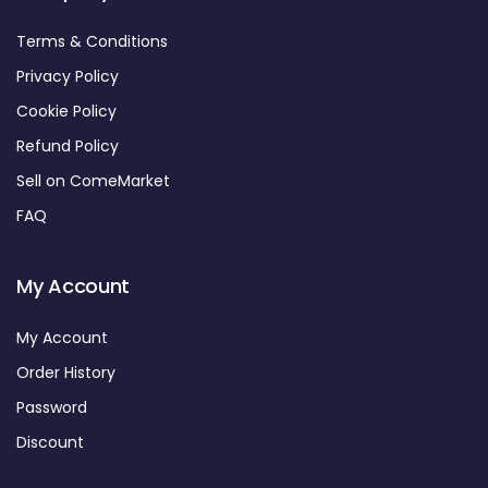
Terms & Conditions
Privacy Policy
Cookie Policy
Refund Policy
Sell on ComeMarket
FAQ
My Account
My Account
Order History
Password
Discount