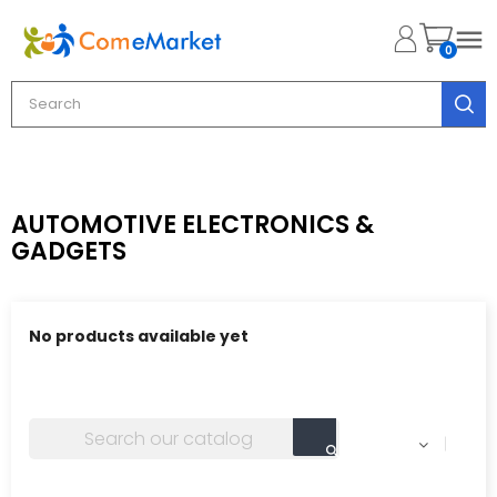

0
AUTOMOTIVE ELECTRONICS &
GADGETS
No products available yet
Stay tuned! More products will be shown here as they
are added.
