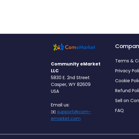
Compan
Terms & C
Community eMarket
LLC
Privacy Pol
5830 E. 2nd Street
Cookie Pol
Casper, WY 82609
Refund Pol
USA
Sell on C
Email us:
FAQ
✉️
support@com-
emarket.com