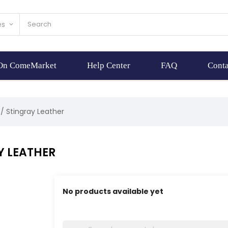
es
keyboard_arrow_down
 On ComeMarket
Help Center
FAQ
Conta
Stingray Leather
Y LEATHER
No products available yet
Stay tuned! More products will be shown here 