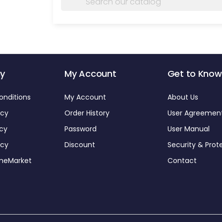
y
My Account
Get to Know
onditions
My Account
About Us
icy
Order History
User Agreemen
icy
Password
User Manual
icy
Discount
Security & Prot
omeMarket
Contact