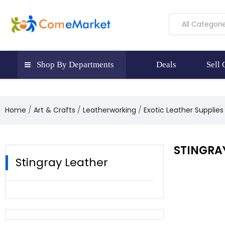
All Categori
Shop By Departments
Deals
Sell
Home
Art & Crafts
Leatherworking
Exotic Leather Supplies
STINGRA
Stingray Leather