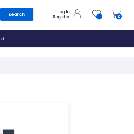
Log In
search
Register
0
ct
as they are added.