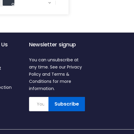

 Us
Newsletter signup
You can unsubscribe at
any time. See our Privacy
t
Policy and Terms &
Conditions for more
ection
information.
Subscribe