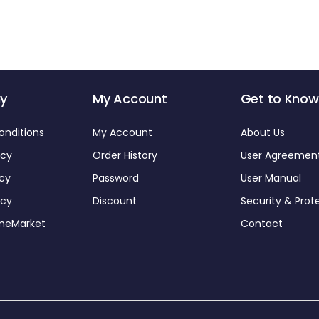
y
My Account
Get to Know
onditions
My Account
About Us
icy
Order History
User Agreemen
icy
Password
User Manual
icy
Discount
Security & Prot
omeMarket
Contact