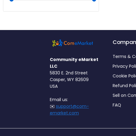
Compan
Terms & C
Community eMarket
LLC
Privacy Pol
5830 E. 2nd Street
Cookie Pol
Casper, WY 82609
Refund Pol
USA
Sell on C
Email us:
FAQ
✉️
support@com-
emarket.com