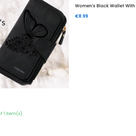
Women's Black Wallet With A
Price
€8.99
f 1 item(s)