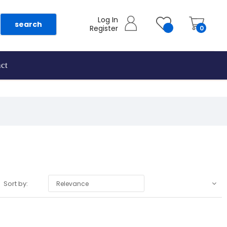
Log In
search
Register
0
ct
Sort by:
Relevance