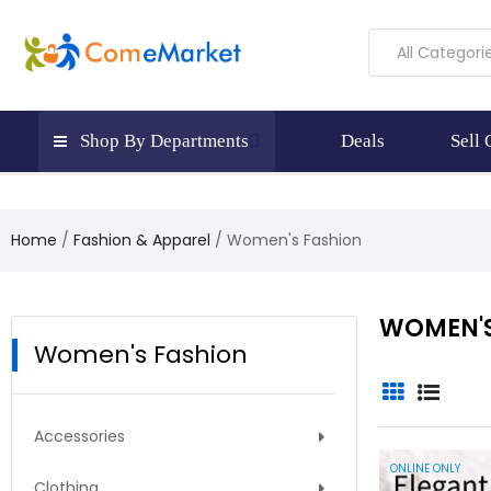
All Categori
Shop By Departments
Deals
Sell
Home
Fashion & Apparel
Women's Fashion
WOMEN'S
Women's Fashion
There 
Accessories
ONLINE ONLY
Clothing