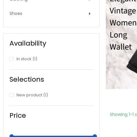
Shoes
Availability
In stock
(1)
Selections
New product
(1)
Price
Showing 1-1 o
€8.00 - €9.00