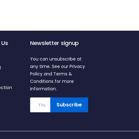
 Us
Newsletter signup
You can unsubscribe at
any time. See our Privacy
t
Policy and Terms &
Conditions for more
ection
information.
Subscribe