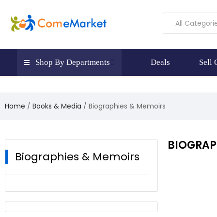
All Categori
Shop By Departments
Deals
Sell
Home
Books & Media
Biographies & Memoirs
BIOGRAP
Biographies & Memoirs