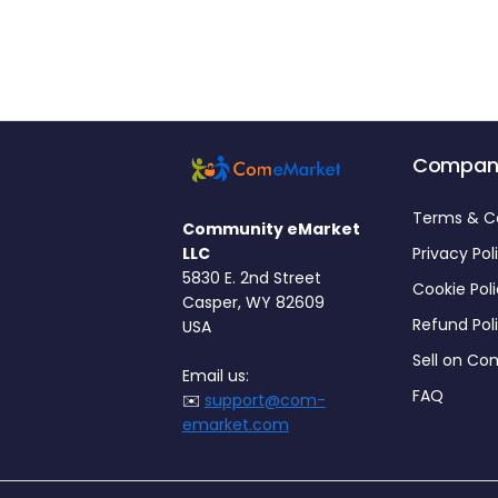
Compan
Terms & C
Community eMarket
LLC
Privacy Pol
5830 E. 2nd Street
Cookie Pol
Casper, WY 82609
Refund Pol
USA
Sell on C
Email us:
FAQ
✉️
support@com-
emarket.com