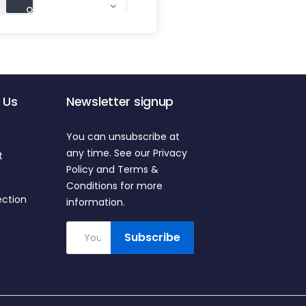

 Us
Newsletter signup
You can unsubscribe at
any time. See our Privacy
t
Policy and Terms &
Conditions for more
ection
information.
Subscribe