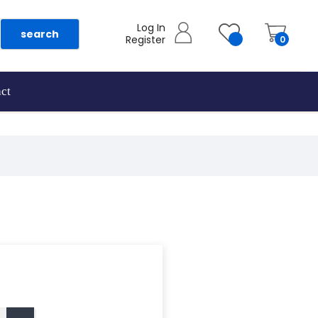
Log In
search
Register
0
ct
as they are added.