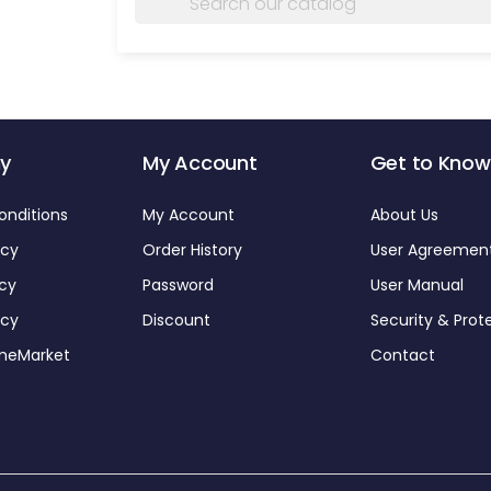
y
My Account
Get to Know
onditions
My Account
About Us
icy
Order History
User Agreemen
icy
Password
User Manual
icy
Discount
Security & Prot
omeMarket
Contact