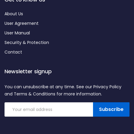
About Us
User Agreement
User Manual
Security & Protection
Contact
Newsletter signup
You can unsubscribe at any time. See our Privacy Policy
and Terms & Conditions for more information.
Subscribe