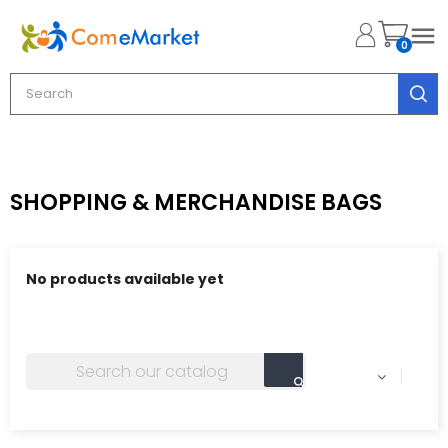

0
SHOPPING & MERCHANDISE BAGS
No products available yet
Stay tuned! More products will be shown here as they
are added.
