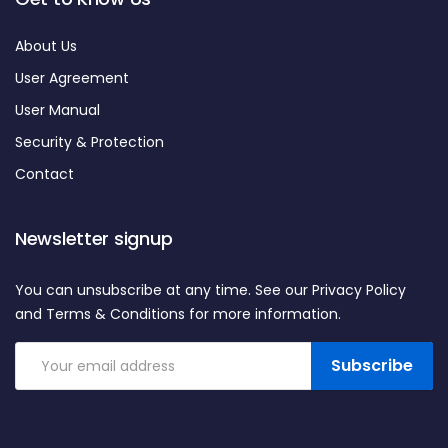
About Us
User Agreement
User Manual
Security & Protection
Contact
Newsletter signup
You can unsubscribe at any time. See our Privacy Policy
and Terms & Conditions for more information.
Subscribe