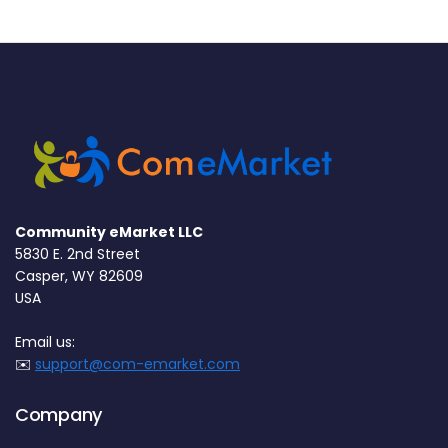
Community eMarket LLC
5830 E. 2nd Street
Casper, WY 82609
USA
Email us:
✉️
support@com-emarket.com
Company