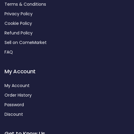
Terms & Conditions
Privacy Policy
Cookie Policy
Refund Policy
Sell on ComeMarket
FAQ
My Account
My Account
Order History
Password
Discount
Get to Know Us