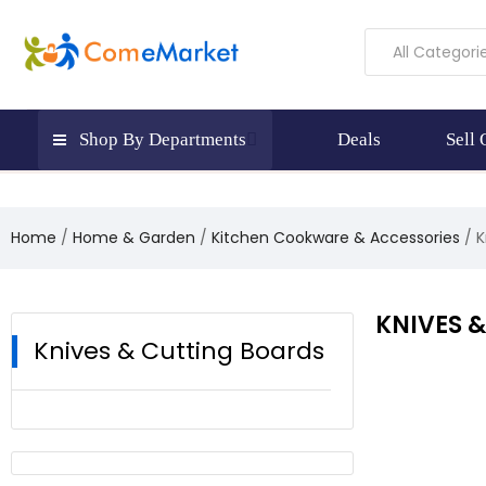
All Categori
Shop By Departments
Deals
Sell
Home
Home & Garden
Kitchen Cookware & Accessories
K
KNIVES 
Knives & Cutting Boards