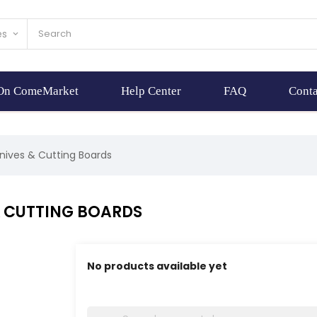
es
keyboard_arrow_down
 On ComeMarket
Help Center
FAQ
Conta
nives & Cutting Boards
& CUTTING BOARDS
No products available yet
Stay tuned! More products will be shown here 