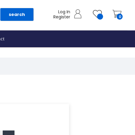
Log In
search
Register
0
ct
as they are added.