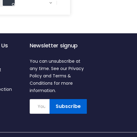

 Us
Newsletter signup
You can unsubscribe at
any time. See our Privacy
t
Policy and Terms &
Conditions for more
ection
information.
Subscribe