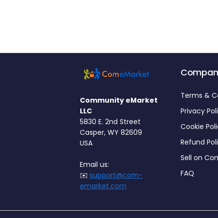
Compan
Terms & C
Community eMarket
LLC
Privacy Pol
5830 E. 2nd Street
Cookie Pol
Casper, WY 82609
Refund Pol
USA
Sell on C
Email us:
FAQ
✉️
support@com-
emarket.com