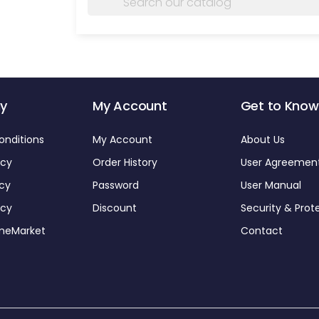
y
My Account
Get to Know
onditions
My Account
About Us
icy
Order History
User Agreemen
icy
Password
User Manual
icy
Discount
Security & Prot
omeMarket
Contact