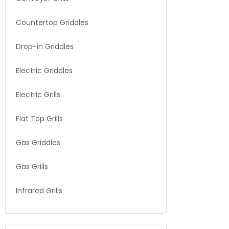
Countertop Griddles
Drop-in Griddles
Electric Griddles
Electric Grills
Flat Top Grills
Gas Griddles
Gas Grills
Infrared Grills