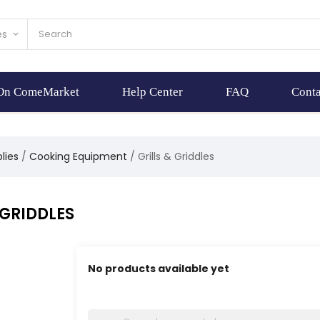
es
keyboard_arrow_down
 On ComeMarket
Help Center
FAQ
Conta
lies
Cooking Equipment
Grills & Griddles
 GRIDDLES
No products available yet
Stay tuned! More products will be shown here 