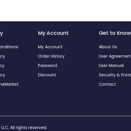
y
My Account
Get to Know
onditions
My Account
About Us
icy
Order History
User Agreemen
icy
Password
User Manual
icy
Discount
Security & Prot
omeMarket
Contact
 LLC
. All rights reserved.