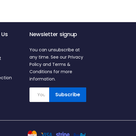
 Us
Newsletter signup
You can unsubscribe at
any time. See our Privacy
t
Policy and Terms &
Conditions for more
ection
information.
Subscribe