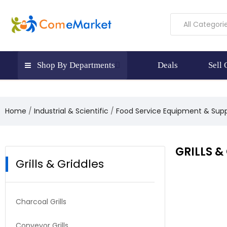
All Categori
Shop By Departments
Deals
Sell
Home
Industrial & Scientific
Food Service Equipment & Supp
GRILLS &
Grills & Griddles
Charcoal Grills
Conveyor Grills