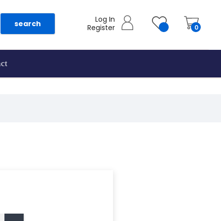
Log In
search
Register
0
ct
as they are added.