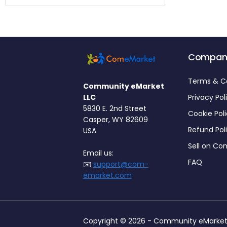
Compan
Terms & C
Community eMarket
LLC
Privacy Pol
5830 E. 2nd Street
Cookie Pol
Casper, WY 82609
Refund Pol
USA
Sell on C
Email us:
FAQ
✉️
support@com-
emarket.com
Copyright © 2026 -
Community eMarket