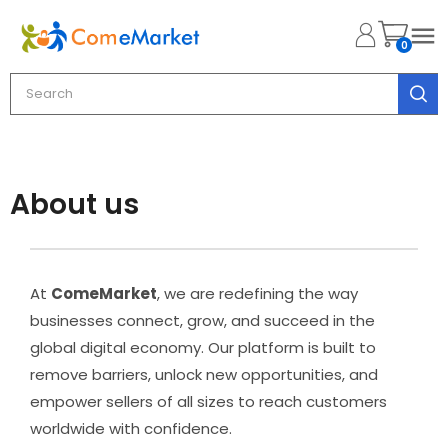

0
About us
At
ComeMarket
, we are redefining the way
businesses connect, grow, and succeed in the
global digital economy. Our platform is built to
remove barriers, unlock new opportunities, and
empower sellers of all sizes to reach customers
worldwide with confidence.