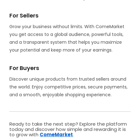
For Sellers
Grow your business without limits. With ComeMarket
you get access to a global audience, powerful tools,
and a transparent system that helps you maximize
your potential and keep more of your earnings.
For Buyers
Discover unique products from trusted sellers around
the world. Enjoy competitive prices, secure payments,
and a smooth, enjoyable shopping experience.
Ready to take the next step? Explore the platform
today and discover how simple and rewarding it is
to grow with
ComeMarket
.