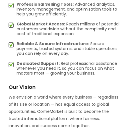
Professional Selling Tools:
Advanced analytics,
inventory management, and optimization tools to
help you grow efficiently.
Global Market Access:
Reach millions of potential
customers worldwide without the complexity and
cost of traditional expansion.
Reliable & Secure Infrastructure:
Secure
payments, trusted systems, and stable operations
you can rely on every day.
Dedicated Support:
Real professional assistance
whenever you need it, so you can focus on what
matters most — growing your business.
Our Vision
We envision a world where every business — regardless
of its size or location — has equal access to global
opportunities. ComeMarket is built to become the
trusted international platform where fairness,
innovation, and success come together.