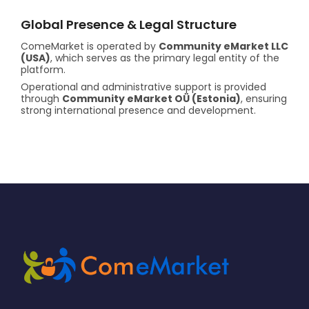
Global Presence & Legal Structure
ComeMarket is operated by
Community eMarket LLC
(USA)
, which serves as the primary legal entity of the
platform.
Operational and administrative support is provided
through
Community eMarket OÜ (Estonia)
, ensuring
strong international presence and development.