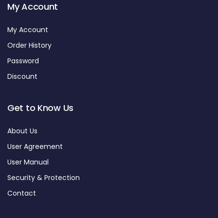
My Account
My Account
Order History
Password
Discount
Get to Know Us
About Us
User Agreement
User Manual
Security & Protection
Contact