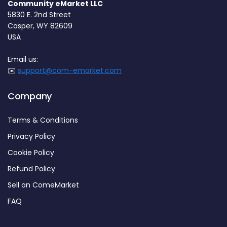
Community eMarket LLC
5830 E. 2nd Street
Casper, WY 82609
USA
Email us:
✉️
support@com-emarket.com
Company
Terms & Conditions
Privacy Policy
Cookie Policy
Refund Policy
Sell on ComeMarket
FAQ