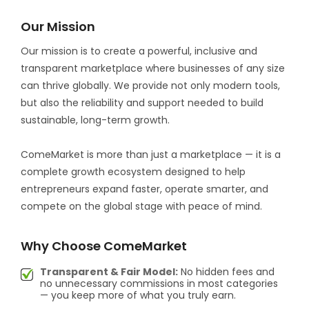
Our Mission
Our mission is to create a powerful, inclusive and
transparent marketplace where businesses of any size
can thrive globally. We provide not only modern tools,
but also the reliability and support needed to build
sustainable, long-term growth.
ComeMarket is more than just a marketplace — it is a
complete growth ecosystem designed to help
entrepreneurs expand faster, operate smarter, and
compete on the global stage with peace of mind.
Why Choose ComeMarket
Transparent & Fair Model:
No hidden fees and
no unnecessary commissions in most categories
— you keep more of what you truly earn.