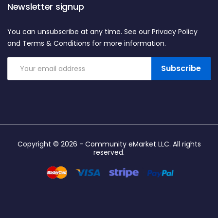
Newsletter signup
You can unsubscribe at any time. See our Privacy Policy
and Terms & Conditions for more information.
Subscribe
Copyright © 2026 -
Community eMarket LLC
. All rights
reserved.