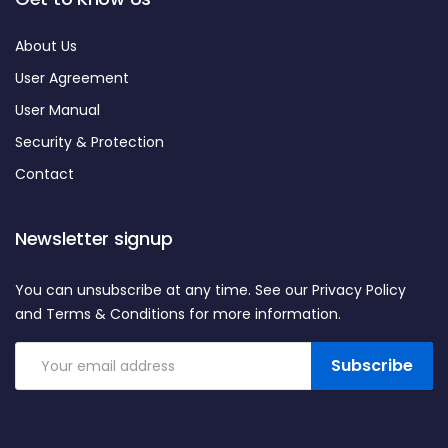
About Us
User Agreement
User Manual
Security & Protection
Contact
Newsletter signup
You can unsubscribe at any time. See our Privacy Policy
and Terms & Conditions for more information.
Subscribe