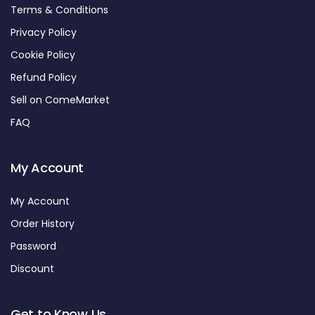
Terms & Conditions
Privacy Policy
Cookie Policy
Refund Policy
Sell on ComeMarket
FAQ
My Account
My Account
Order History
Password
Discount
Get to Know Us