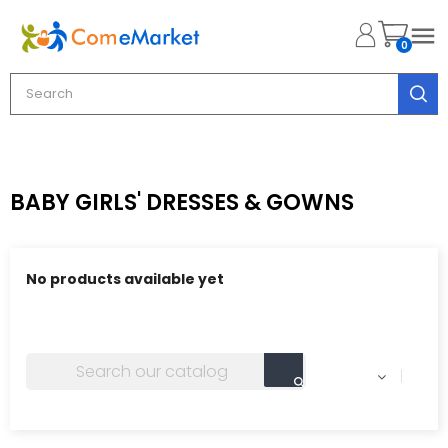

0
BABY GIRLS' DRESSES & GOWNS
No products available yet
Stay tuned! More products will be shown here as they
are added.
