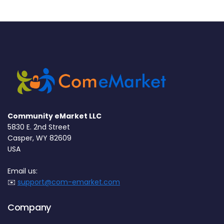
Community eMarket LLC
5830 E. 2nd Street
Casper, WY 82609
USA
Email us:
✉️
support@com-emarket.com
Company