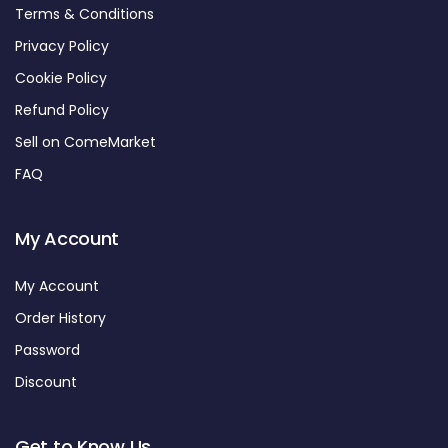
Terms & Conditions
Privacy Policy
Cookie Policy
Refund Policy
Sell on ComeMarket
FAQ
My Account
My Account
Order History
Password
Discount
Get to Know Us