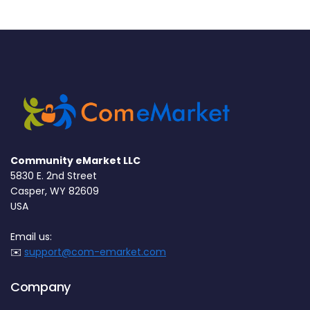
Community eMarket LLC
5830 E. 2nd Street
Casper, WY 82609
USA
Email us:
✉️
support@com-emarket.com
Company