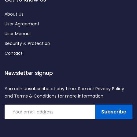
About Us
User Agreement
User Manual
Security & Protection
Contact
Newsletter signup
You can unsubscribe at any time. See our Privacy Policy
and Terms & Conditions for more information.
Subscribe