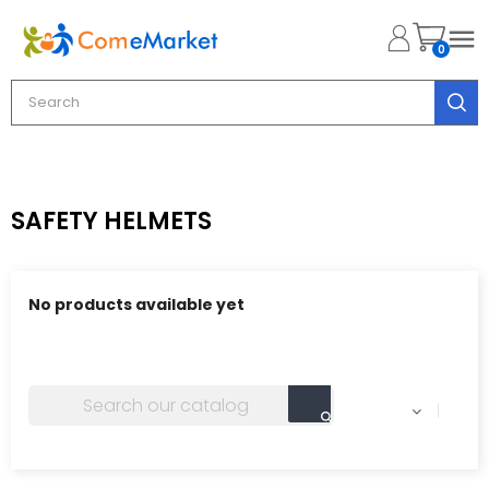

0
SAFETY HELMETS
No products available yet
Stay tuned! More products will be shown here as they
are added.
