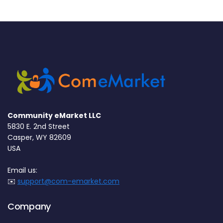
Community eMarket LLC
5830 E. 2nd Street
Casper, WY 82609
USA
Email us:
✉️
support@com-emarket.com
Company