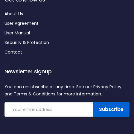
About Us
User Agreement
User Manual
Security & Protection
Contact
Newsletter signup
You can unsubscribe at any time. See our Privacy Policy
and Terms & Conditions for more information.
Subscribe