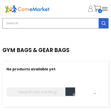

0
GYM BAGS & GEAR BAGS
No products available yet
Stay tuned! More products will be shown here as they
are added.
