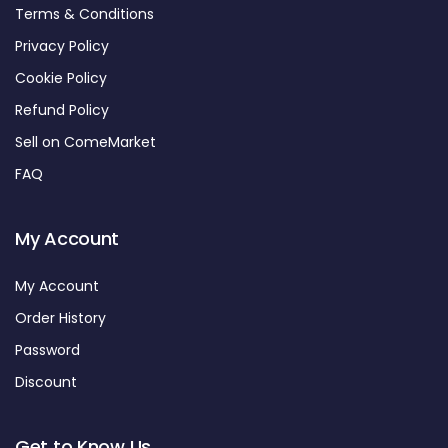
Terms & Conditions
Privacy Policy
Cookie Policy
Refund Policy
Sell on ComeMarket
FAQ
My Account
My Account
Order History
Password
Discount
Get to Know Us