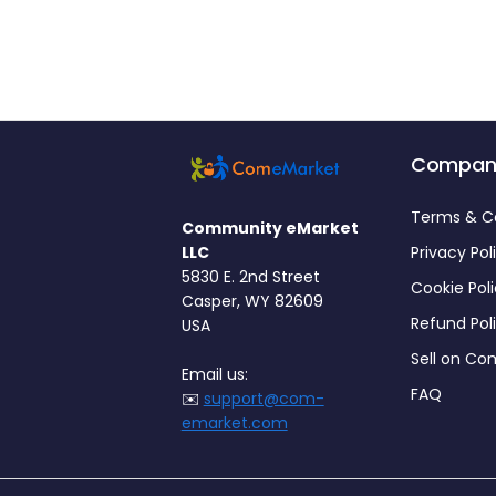
Compan
Terms & C
Community eMarket
LLC
Privacy Pol
5830 E. 2nd Street
Cookie Pol
Casper, WY 82609
Refund Pol
USA
Sell on C
Email us:
FAQ
✉️
support@com-
emarket.com