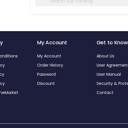
y
My Account
Get to Know
onditions
My Account
About Us
icy
Order History
User Agreemen
icy
Password
User Manual
icy
Discount
Security & Prot
omeMarket
Contact