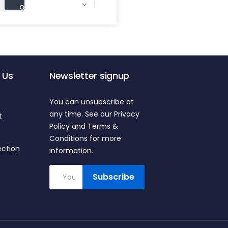

 Us
Newsletter signup
You can unsubscribe at
any time. See our Privacy
t
Policy and Terms &
Conditions for more
ection
information.
Subscribe