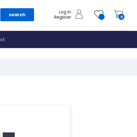
Log In
search
Register
0
ct
as they are added.