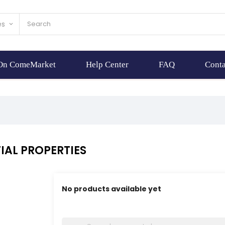
es
keyboard_arrow_down
 On ComeMarket
Help Center
FAQ
Conta
IAL PROPERTIES
No products available yet
Stay tuned! More products will be shown here 