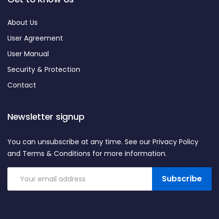
About Us
User Agreement
User Manual
Security & Protection
Contact
Newsletter signup
You can unsubscribe at any time. See our Privacy Policy
and Terms & Conditions for more information.
Subscribe