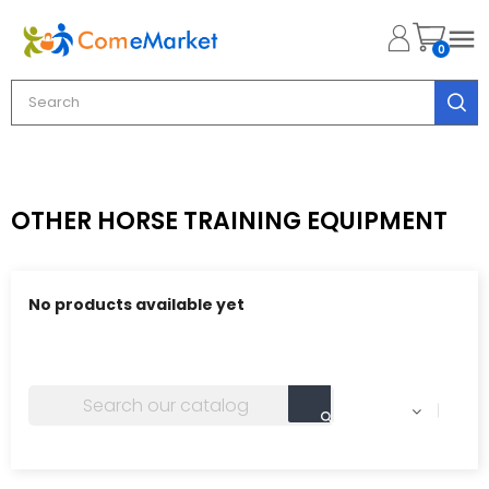

0
OTHER HORSE TRAINING EQUIPMENT
No products available yet
Stay tuned! More products will be shown here as they
are added.
