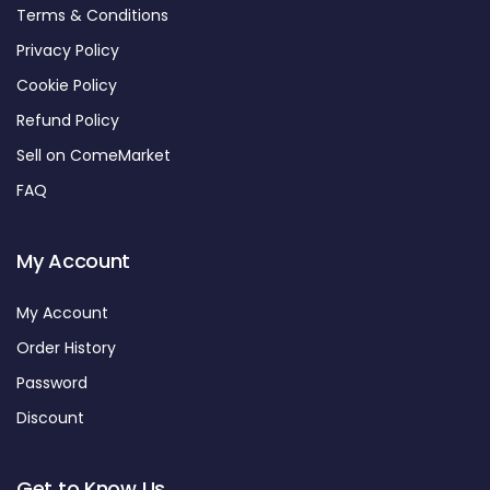
Terms & Conditions
Privacy Policy
Cookie Policy
Refund Policy
Sell on ComeMarket
FAQ
My Account
My Account
Order History
Password
Discount
Get to Know Us