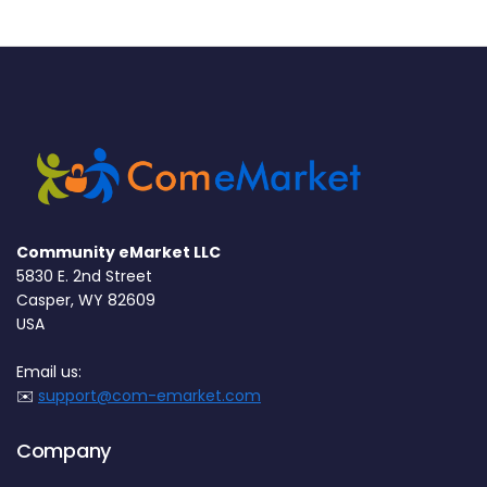
Community eMarket LLC
5830 E. 2nd Street
Casper, WY 82609
USA
Email us:
✉️
support@com-emarket.com
Company