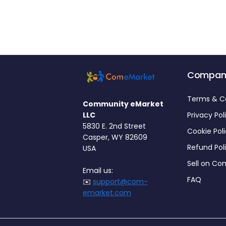
Compan
Terms & C
Community eMarket
LLC
Privacy Pol
5830 E. 2nd Street
Cookie Pol
Casper, WY 82609
Refund Pol
USA
Sell on C
Email us:
FAQ
✉️
support@com-
emarket.com