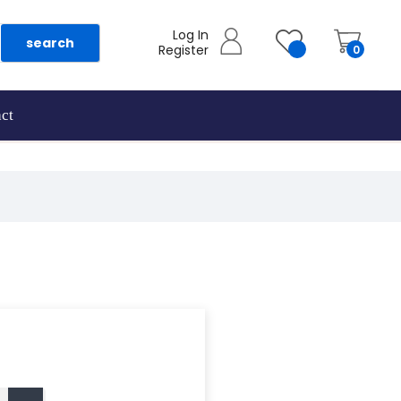
Log In
search
Register
0
ct
as they are added.