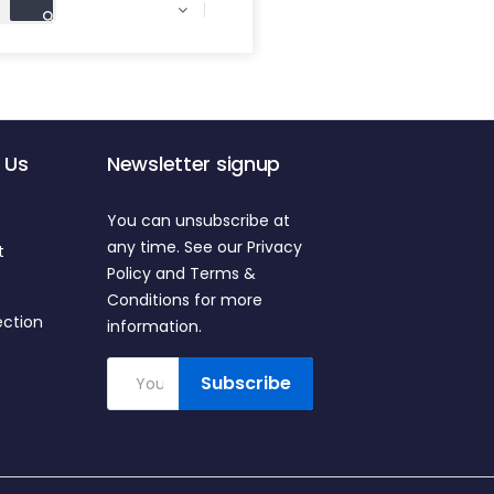

 Us
Newsletter signup
You can unsubscribe at
any time. See our Privacy
t
Policy and Terms &
Conditions for more
ection
information.
Subscribe