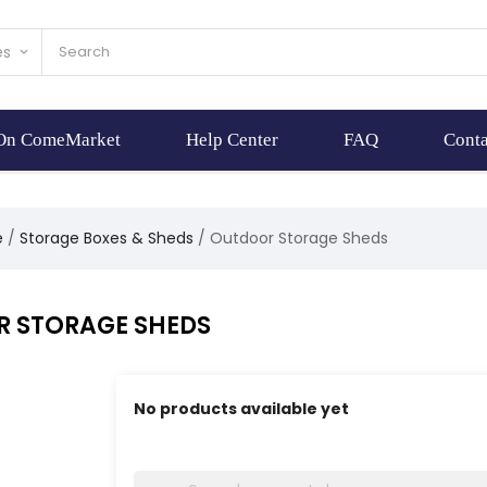
es
keyboard_arrow_down
 On ComeMarket
Help Center
FAQ
Conta
e
Storage Boxes & Sheds
Outdoor Storage Sheds
 STORAGE SHEDS
No products available yet
Stay tuned! More products will be shown here 