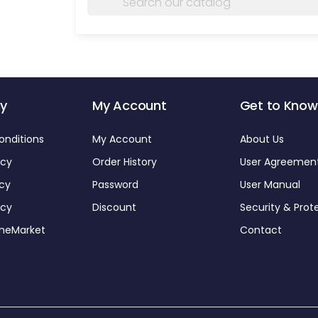
y
My Account
Get to Know
onditions
My Account
About Us
icy
Order History
User Agreemen
icy
Password
User Manual
icy
Discount
Security & Prot
omeMarket
Contact