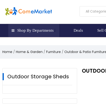
All Categori
Shop By Departments
Deals
Sell
Home
Home & Garden
Furniture
Outdoor & Patio Furnitur
OUTDOOR
Outdoor Storage Sheds