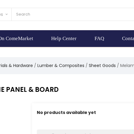
es
keyboard_arrow_down
 On ComeMarket
Help Center
FAQ
Conta
rials & Hardware
Lumber & Composites
Sheet Goods
Melam
E PANEL & BOARD
No products available yet
Stay tuned! More products will be shown here 