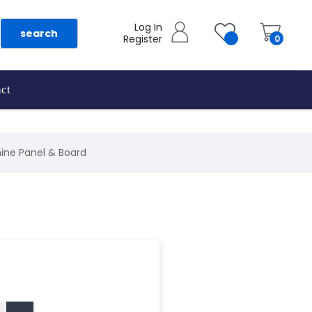
Log In
search
Register
0
ct
ine Panel & Board
as they are added.