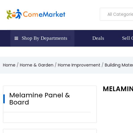
All Categori
Shop By Departments
Deals
Sell
Home
Home & Garden
Home Improvement
Building Mate
MELAMIN
Melamine Panel &
Board