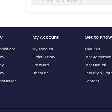
y
My Account
Get to Know
onditions
My Account
About Us
icy
Order History
User Agreemen
icy
Password
User Manual
icy
Discount
Security & Prot
omeMarket
Contact