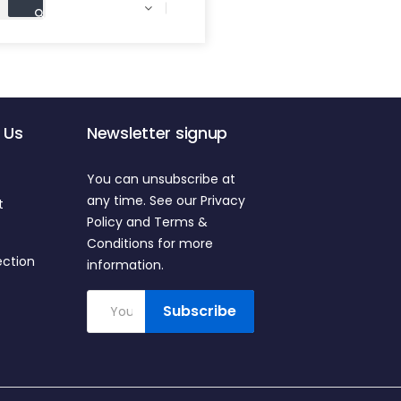

 Us
Newsletter signup
You can unsubscribe at
any time. See our Privacy
t
Policy and Terms &
Conditions for more
ection
information.
Subscribe