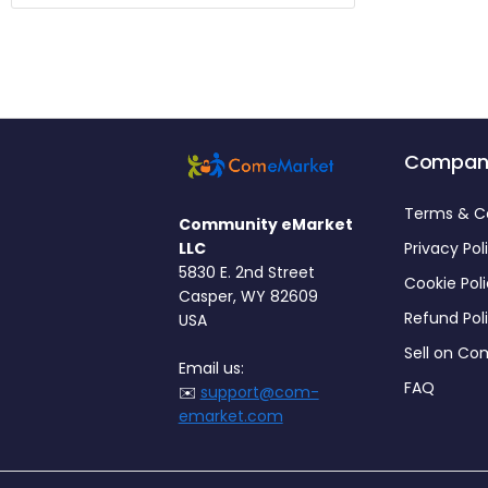
Compan
Terms & C
Community eMarket
LLC
Privacy Pol
5830 E. 2nd Street
Cookie Pol
Casper, WY 82609
Refund Pol
USA
Sell on C
Email us:
FAQ
✉️
support@com-
emarket.com