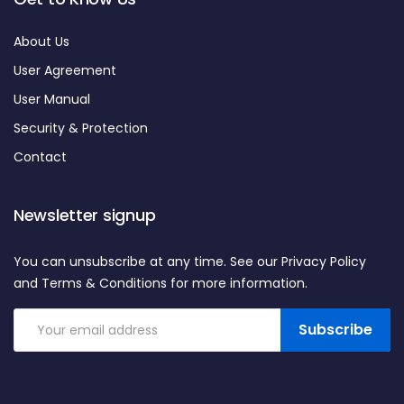
About Us
User Agreement
User Manual
Security & Protection
Contact
Newsletter signup
You can unsubscribe at any time. See our Privacy Policy
and Terms & Conditions for more information.
Subscribe