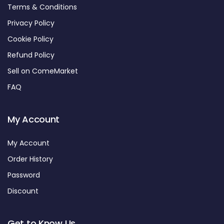
Terms & Conditions
Privacy Policy
Cookie Policy
Refund Policy
Sell on ComeMarket
FAQ
My Account
My Account
Order History
Password
Discount
Get to Know Us