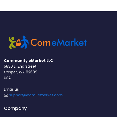
Community eMarket LLC
5830 E. 2nd Street
Casper, WY 82609
USA
Email us:
✉️
support@com-emarket.com
Company