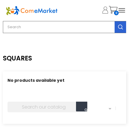

0
SQUARES
No products available yet
Stay tuned! More products will be shown here as they
are added.
