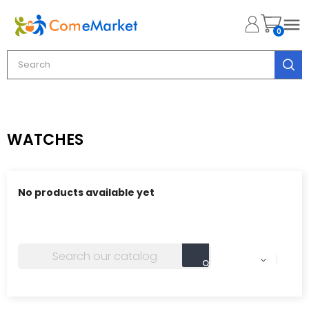

0
WATCHES
No products available yet
Stay tuned! More products will be shown here as they
are added.
