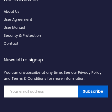
About Us
User Agreement
User Manual
Security & Protection
Contact
Newsletter signup
You can unsubscribe at any time. See our Privacy Policy
and Terms & Conditions for more information.
Subscribe