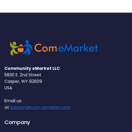
Community eMarket LLC
5830 E. 2nd Street
Casper, WY 82609
USA
Email us:
✉️
support@com-emarket.com
Company