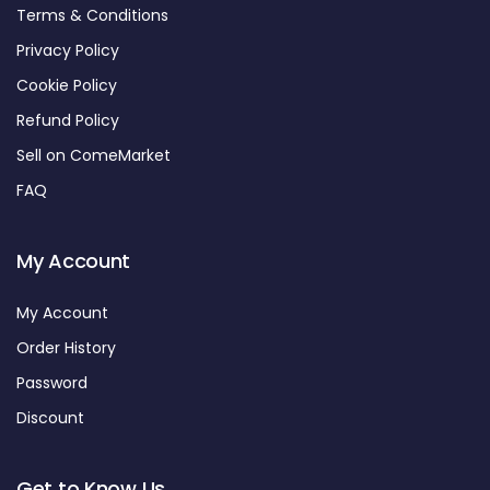
Terms & Conditions
Privacy Policy
Cookie Policy
Refund Policy
Sell on ComeMarket
FAQ
My Account
My Account
Order History
Password
Discount
Get to Know Us