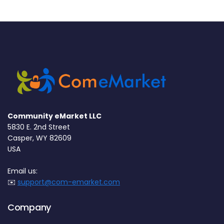
Community eMarket LLC
5830 E. 2nd Street
Casper, WY 82609
USA
Email us:
✉️
support@com-emarket.com
Company