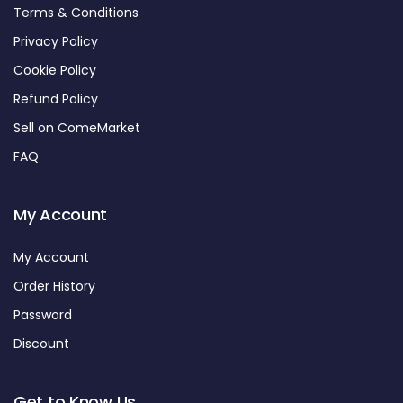
Terms & Conditions
Privacy Policy
Cookie Policy
Refund Policy
Sell on ComeMarket
FAQ
My Account
My Account
Order History
Password
Discount
Get to Know Us