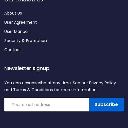
About Us
User Agreement
User Manual
Security & Protection
Contact
Newsletter signup
You can unsubscribe at any time. See our Privacy Policy
and Terms & Conditions for more information.
Subscribe