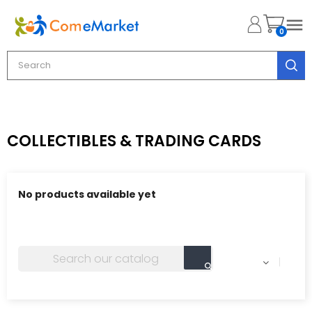

0
COLLECTIBLES & TRADING CARDS
No products available yet
Stay tuned! More products will be shown here as they
are added.
