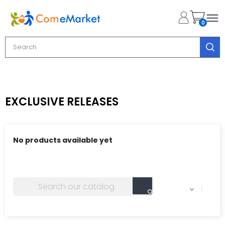

0
EXCLUSIVE RELEASES
No products available yet
Stay tuned! More products will be shown here as they
are added.
