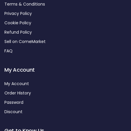
Terms & Conditions
Privacy Policy
Cookie Policy
Refund Policy
Sell on ComeMarket
FAQ
My Account
My Account
Order History
Password
Discount
Get to Know Us