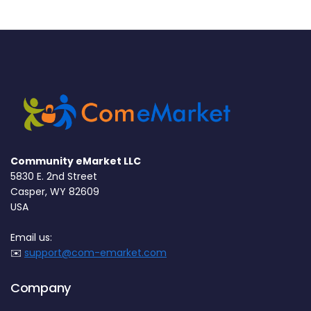
Community eMarket LLC
5830 E. 2nd Street
Casper, WY 82609
USA
Email us:
✉️
support@com-emarket.com
Company