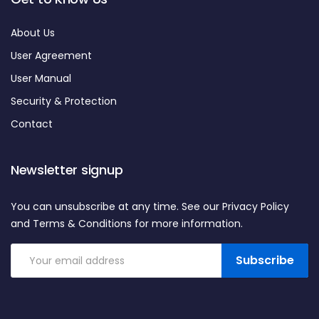
About Us
User Agreement
User Manual
Security & Protection
Contact
Newsletter signup
You can unsubscribe at any time. See our Privacy Policy
and Terms & Conditions for more information.
Subscribe