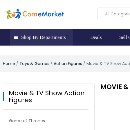
All Categori
Shop By Departments
Deals
Sell
Home
Toys & Games
Action Figures
Movie & TV Show Acti
MOVIE &
Movie & TV Show Action
Figures
Game of Thrones