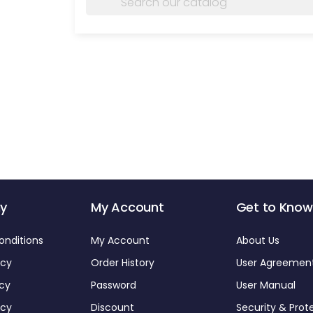
y
My Account
Get to Know
onditions
My Account
About Us
icy
Order History
User Agreemen
icy
Password
User Manual
icy
Discount
Security & Prot