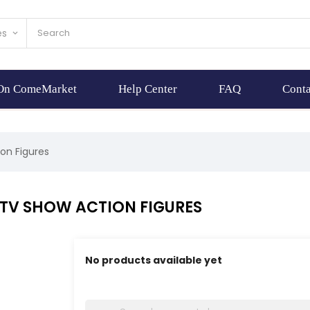
es
keyboard_arrow_down
 On ComeMarket
Help Center
FAQ
Conta
on Figures
 TV SHOW ACTION FIGURES
No products available yet
Stay tuned! More products will be shown here 