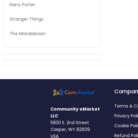
Harry Potter
Stranger Things
The Mandalorian
Compan
Terms & C
Community eMarket
LLC
Privacy Pol
5830 E. 2nd Street
Cookie Pol
Casper, WY 82609
Refund Pol
USA