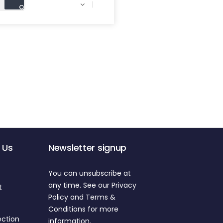

 Us
Newsletter signup
You can unsubscribe at
any time. See our Privacy
t
Policy and Terms &
Conditions for more
ection
information.