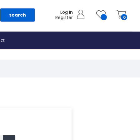
Log In
search
Register
0
ct
as they are added.