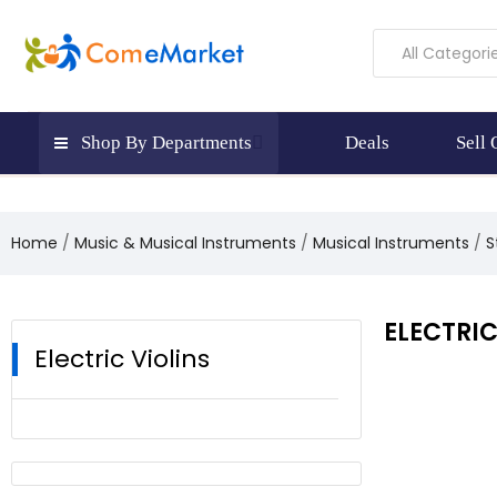
All Categori
Shop By Departments
Deals
Sell
Home
Music & Musical Instruments
Musical Instruments
S
ELECTRIC
Electric Violins