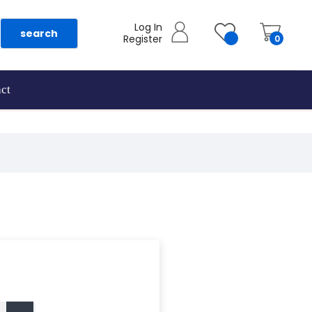
Log In
search
Register
0
ct
as they are added.