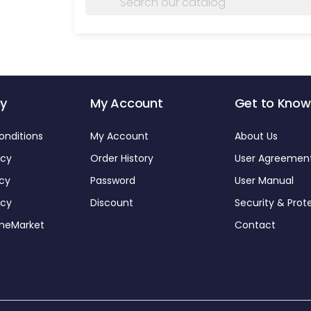
y
My Account
Get to Know
onditions
My Account
About Us
icy
Order History
User Agreemen
icy
Password
User Manual
icy
Discount
Security & Prot
omeMarket
Contact