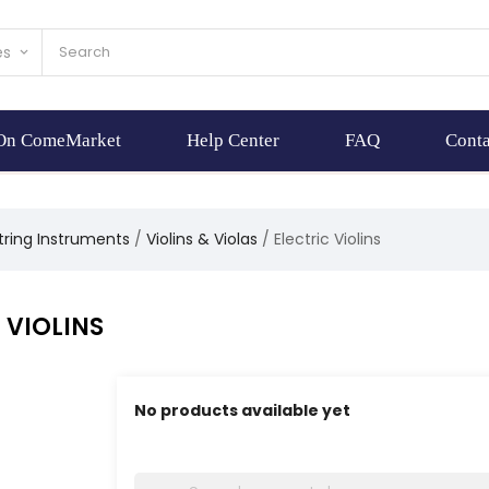
es
keyboard_arrow_down
 On ComeMarket
Help Center
FAQ
Conta
tring Instruments
Violins & Violas
Electric Violins
 VIOLINS
No products available yet
Stay tuned! More products will be shown here 