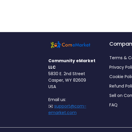
Compan
Terms & C
Community eMarket
LLC
Privacy Pol
5830 E. 2nd Street
Cookie Pol
Casper, WY 82609
Refund Pol
USA
Sell on C
Email us:
FAQ
✉️
support@com-
emarket.com