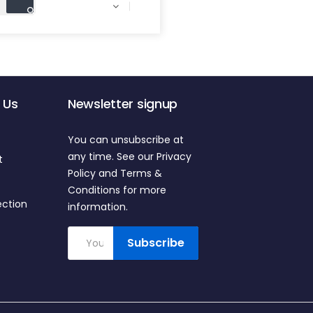

 Us
Newsletter signup
You can unsubscribe at
any time. See our Privacy
t
Policy and Terms &
Conditions for more
ection
information.
Subscribe