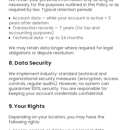
necessary for the purposes outlined in this Policy or as
required by law. Typical retention periods:
Account data — while your account is active + 3
years after deletion
Transaction records — 7 years (for tax and
accounting purposes)
Technical data — up to 24 months
We may retain data longer where required for legal
obligations or dispute resolution.
8. Data Security
We implement industry-standard technical and
organizational security measures (encryption, access
controls, regular audits). However, no system can
guarantee 100% security. You are responsible for
keeping your account credentials confidential.
9. Your Rights
Depending on your location, you may have the
following rights: