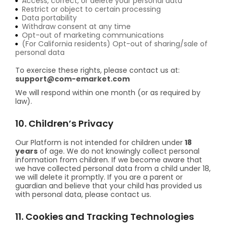
Access, correct, or delete your personal data
Restrict or object to certain processing
Data portability
Withdraw consent at any time
Opt-out of marketing communications
(For California residents) Opt-out of sharing/sale of
personal data
To exercise these rights, please contact us at:
support@com-emarket.com
We will respond within one month (or as required by
law).
10. Children’s Privacy
Our Platform is not intended for children under
18
years
of age. We do not knowingly collect personal
information from children. If we become aware that
we have collected personal data from a child under 18,
we will delete it promptly. If you are a parent or
guardian and believe that your child has provided us
with personal data, please contact us.
11. Cookies and Tracking Technologies