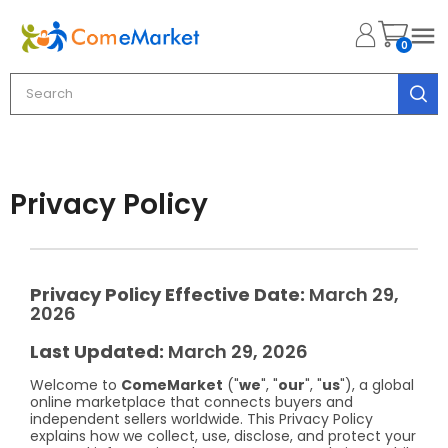

0
Privacy Policy
Privacy Policy
Effective Date:
March 29,
2026
Last Updated:
March 29, 2026
Welcome to
ComeMarket
("
we
", "
our
", "
us
"), a global
online marketplace that connects buyers and
independent sellers worldwide. This Privacy Policy
explains how we collect, use, disclose, and protect your