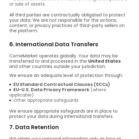
or sale of assets.
All third parties are contractually obligated to protect
your data. We are not responsible for the actions,
content, or privacy practices of third-party sellers on
the platform.
6. International Data Transfers
ComeMarket operates globally. Your data may be
transferred to and processed in the
United States
and other countries outside your jurisdiction.
We ensure an adequate level of protection through:
EU Standard Contractual Clauses (SCCs)
EU-U.S. Data Privacy Framework
(where
applicable)
Other appropriate safeguards
We ensure appropriate safeguards are in place to
protect your data during international transfers.
7. Data Retention
We retain your personal information only as long as