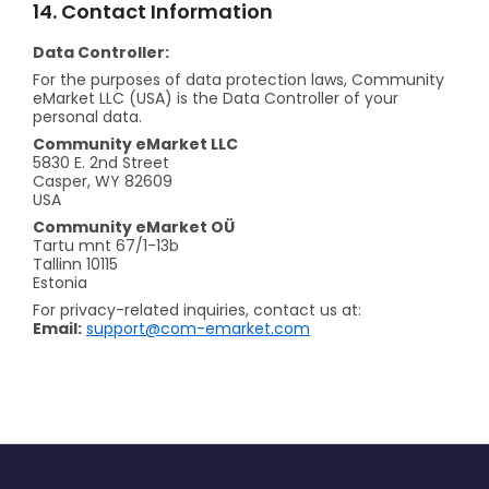
14. Contact Information
Data Controller:
For the purposes of data protection laws, Community
eMarket LLC (USA) is the Data Controller of your
personal data.
Community eMarket LLC
5830 E. 2nd Street
Casper, WY 82609
USA
Community eMarket OÜ
Tartu mnt 67/1-13b
Tallinn 10115
Estonia
For privacy-related inquiries, contact us at:
Email:
support@com-emarket.com