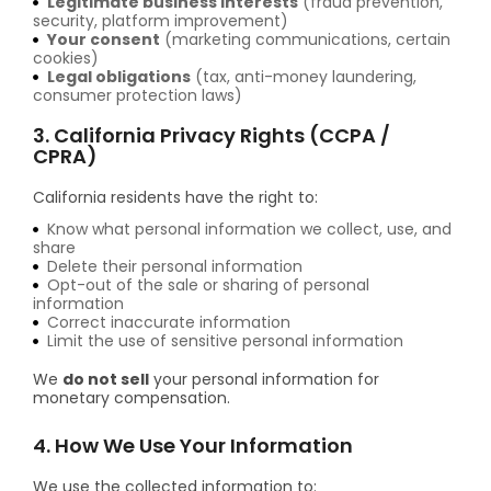
Legitimate business interests
(fraud prevention,
security, platform improvement)
Your consent
(marketing communications, certain
cookies)
Legal obligations
(tax, anti-money laundering,
consumer protection laws)
3. California Privacy Rights (CCPA /
CPRA)
California residents have the right to:
Know what personal information we collect, use, and
share
Delete their personal information
Opt-out of the sale or sharing of personal
information
Correct inaccurate information
Limit the use of sensitive personal information
We
do not sell
your personal information for
monetary compensation.
4. How We Use Your Information
We use the collected information to: