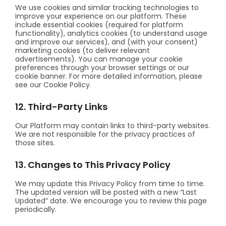
We use cookies and similar tracking technologies to
improve your experience on our platform. These
include essential cookies (required for platform
functionality), analytics cookies (to understand usage
and improve our services), and (with your consent)
marketing cookies (to deliver relevant
advertisements). You can manage your cookie
preferences through your browser settings or our
cookie banner. For more detailed information, please
see our Cookie Policy.
12. Third-Party Links
Our Platform may contain links to third-party websites.
We are not responsible for the privacy practices of
those sites.
13. Changes to This Privacy Policy
We may update this Privacy Policy from time to time.
The updated version will be posted with a new “Last
Updated” date. We encourage you to review this page
periodically.