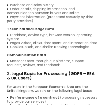
Purchase and sales history
Order details, shipping information, and
communication between buyers and sellers
Payment information (processed securely by third-
party providers)
Technical and Usage Data
IP address, device type, browser version, operating
system
Pages visited, clicks, time spent, and interaction data
Cookies, pixels, and similar tracking technologies
Communication Data
Messages sent through our platform, support
requests, reviews, and feedback
2. Legal Basis for Processing (GDPR – EEA
& UK Users)
For users in the European Economic Area and the
United Kingdom, we rely on the following legal bases:
Performance of a contract
(processing necessary
to provide our services)