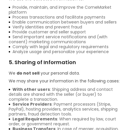
Provide, maintain, and improve the ComeMarket
platform
Process transactions and facilitate payments
Enable communication between buyers and sellers
Verify identities and prevent fraud
Provide customer and seller support
Send important service notifications and (with
consent) marketing communications
Comply with legal and regulatory requirements
Analyze usage and personalize your experience
5. Sharing of Information
We
do not sell
your personal data.
We may share your information in the following cases:
With other users
: Shipping address and contact
details are shared with the seller (or buyer) to
complete a transaction.
Service Providers
: Payment processors (Stripe,
PayPal), hosting providers, analytics services, shipping
partners, fraud detection tools.
Legal Requirements
: When required by law, court
order, or government request.
Business Transfers
: In case of merger, acquisition,