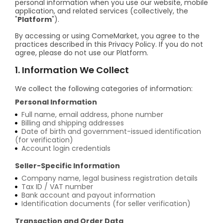
personal information when you use our website, mobile
application, and related services (collectively, the
"
Platform
").
By accessing or using ComeMarket, you agree to the
practices described in this Privacy Policy. If you do not
agree, please do not use our Platform.
1. Information We Collect
We collect the following categories of information:
Personal Information
Full name, email address, phone number
Billing and shipping addresses
Date of birth and government-issued identification
(for verification)
Account login credentials
Seller-Specific Information
Company name, legal business registration details
Tax ID / VAT number
Bank account and payout information
Identification documents (for seller verification)
Transaction and Order Data