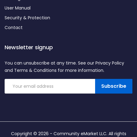
User Manual
Security & Protection
Contact
Newsletter signup
You can unsubscribe at any time. See our Privacy Policy
and Terms & Conditions for more information.
Subscribe
Copyright © 2026 -
Community eMarket LLC
. All rights