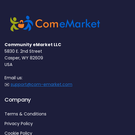
Community eMarket LLC
5830 E. 2nd Street
Casper, WY 82609
USA
Email us:
✉️
support@com-emarket.com
Company
Terms & Conditions
Privacy Policy
Cookie Policy