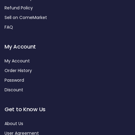
Refund Policy
Sell on ComeMarket
FAQ
My Account
My Account
Order History
Password
Discount
Get to Know Us
About Us
User Agreement