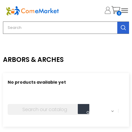

0
ARBORS & ARCHES
No products available yet
Stay tuned! More products will be shown here as they
are added.
