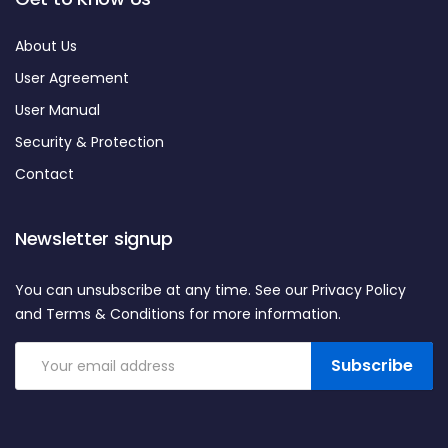
About Us
User Agreement
User Manual
Security & Protection
Contact
Newsletter signup
You can unsubscribe at any time. See our Privacy Policy
and Terms & Conditions for more information.
Subscribe