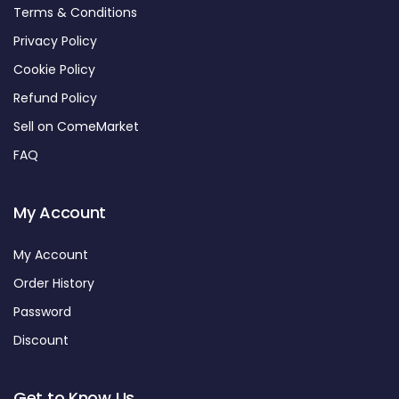
Terms & Conditions
Privacy Policy
Cookie Policy
Refund Policy
Sell on ComeMarket
FAQ
My Account
My Account
Order History
Password
Discount
Get to Know Us