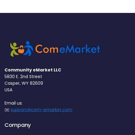
Community eMarket LLC
5830 E. 2nd Street
Casper, WY 82609
USA
Email us:
✉️
support@com-emarket.com
Company