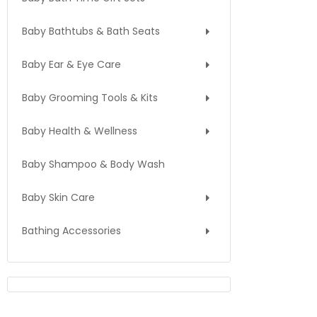
Baby Bathtubs & Bath Seats
Baby Ear & Eye Care
Baby Grooming Tools & Kits
Baby Health & Wellness
Baby Shampoo & Body Wash
Baby Skin Care
Bathing Accessories