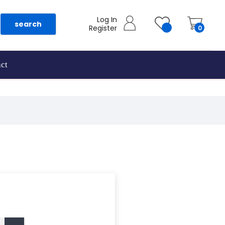
Log In
search
Register
0
ct
as they are added.