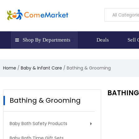
All Categori
Shop By Departments
Deals
Sell
Home
Baby & Infant Care
Bathing & Grooming
BATHING
Bathing & Grooming
Baby Bath Safety Products
Baby Bath Time Gift Sets