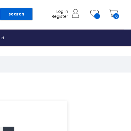
Log In
search
Register
0
ct
as they are added.