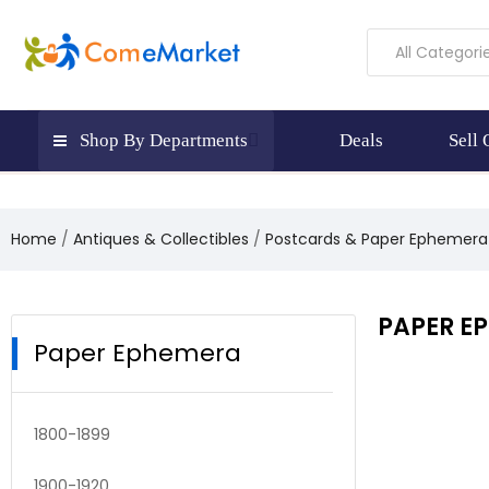
All Categori
Shop By Departments
Deals
Sell
Home
Antiques & Collectibles
Postcards & Paper Ephemera
PAPER E
Paper Ephemera
1800-1899
1900-1920