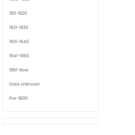
1911-1920
1921-1930
1931-1940
1941-1960
1961-Now
Date Unknown
Pre-1800