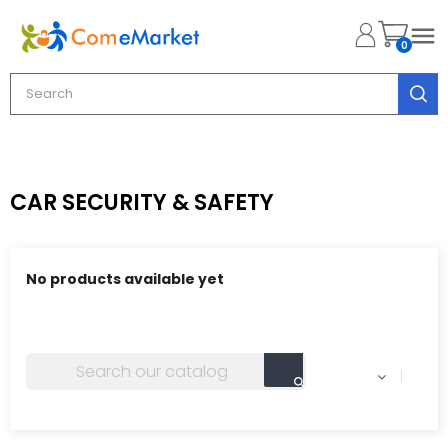

0
CAR SECURITY & SAFETY
No products available yet
Stay tuned! More products will be shown here as they
are added.
