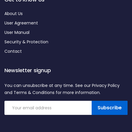
About Us
User Agreement
User Manual
Security & Protection
Contact
Newsletter signup
You can unsubscribe at any time. See our Privacy Policy
and Terms & Conditions for more information.
Subscribe