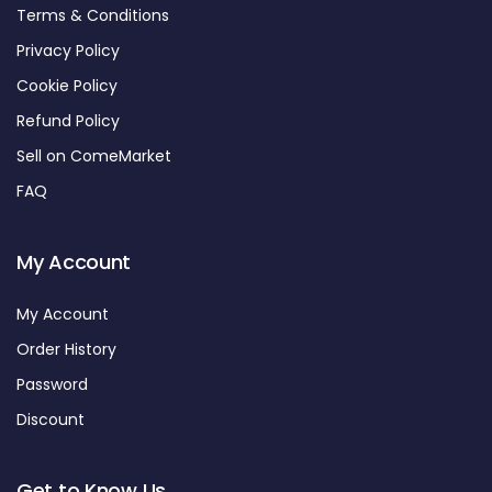
Terms & Conditions
Privacy Policy
Cookie Policy
Refund Policy
Sell on ComeMarket
FAQ
My Account
My Account
Order History
Password
Discount
Get to Know Us