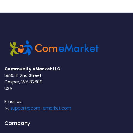
Community eMarket LLC
5830 E. 2nd Street
Casper, WY 82609
USA
Email us:
✉️
support@com-emarket.com
Company