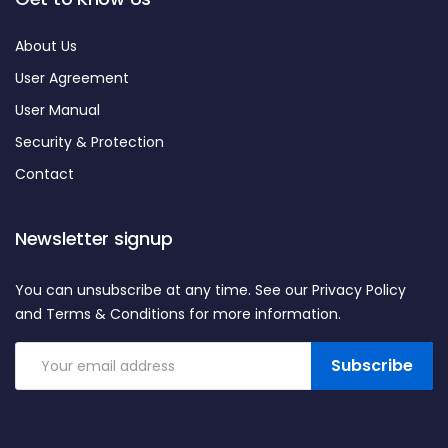
About Us
User Agreement
User Manual
Security & Protection
Contact
Newsletter signup
You can unsubscribe at any time. See our Privacy Policy
and Terms & Conditions for more information.
Subscribe