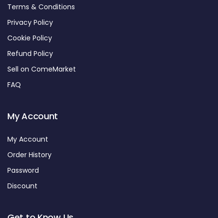
Terms & Conditions
Privacy Policy
Cookie Policy
Refund Policy
Sell on ComeMarket
FAQ
My Account
My Account
Order History
Password
Discount
Get to Know Us