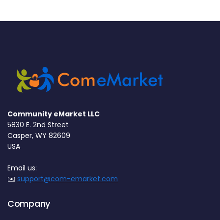
Community eMarket LLC
5830 E. 2nd Street
Casper, WY 82609
USA
Email us:
✉️
support@com-emarket.com
Company