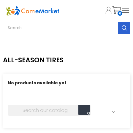

0
ALL-SEASON TIRES
No products available yet
Stay tuned! More products will be shown here as they
are added.
