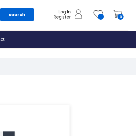
Log In
search
Register
0
ct
as they are added.