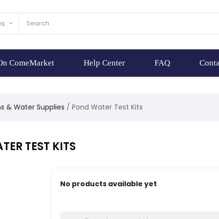
es
keyboard_arrow_down
 On ComeMarket
Help Center
FAQ
Conta
ns & Water Supplies
Pond Water Test Kits
TER TEST KITS
No products available yet
Stay tuned! More products will be shown here 