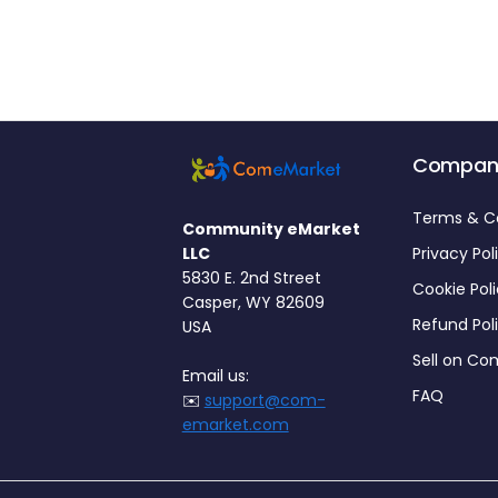
Compan
Terms & C
Community eMarket
LLC
Privacy Pol
5830 E. 2nd Street
Cookie Pol
Casper, WY 82609
Refund Pol
USA
Sell on C
Email us:
FAQ
✉️
support@com-
emarket.com