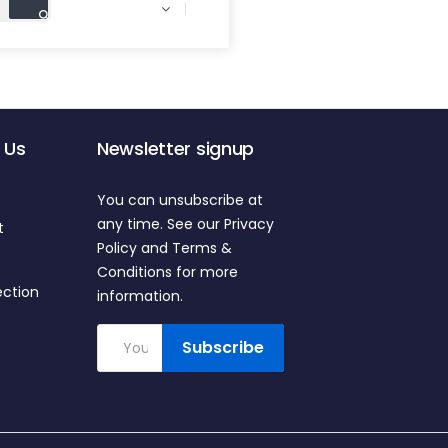

 Us
Newsletter signup
You can unsubscribe at
any time. See our Privacy
t
Policy and Terms &
Conditions for more
ection
information.
Subscribe