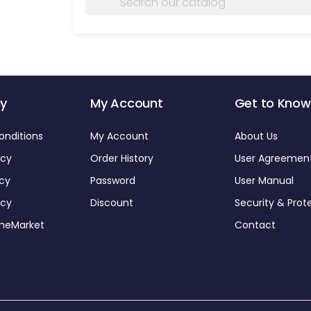
y
My Account
Get to Know
onditions
My Account
About Us
icy
Order History
User Agreemen
icy
Password
User Manual
icy
Discount
Security & Prot
omeMarket
Contact