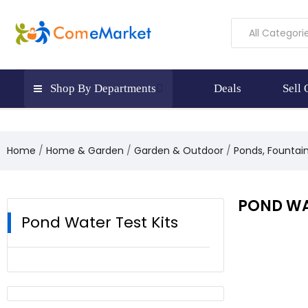
All Categori
Shop By Departments
Deals
Sell
Home
Home & Garden
Garden & Outdoor
Ponds, Fountai
POND WA
Pond Water Test Kits