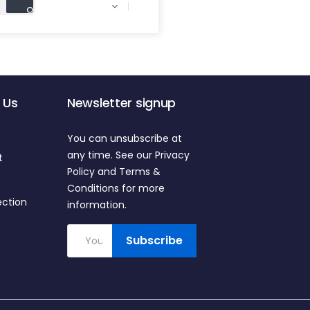

 Us
Newsletter signup
You can unsubscribe at
any time. See our Privacy
t
Policy and Terms &
Conditions for more
ection
information.
Subscribe