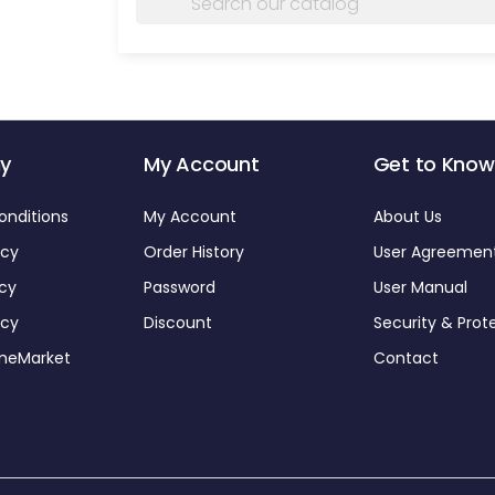
y
My Account
Get to Know
onditions
My Account
About Us
icy
Order History
User Agreemen
icy
Password
User Manual
icy
Discount
Security & Prot
omeMarket
Contact