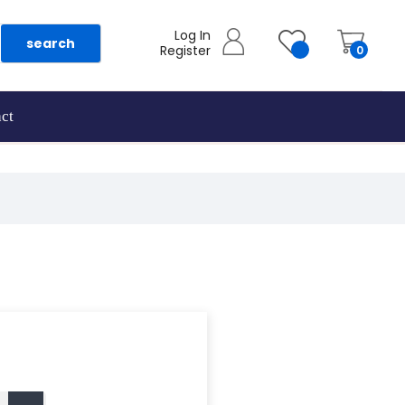
Log In
search
Register
0
ct
as they are added.