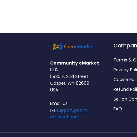
Compan
Terms & C
Community eMarket
LLC
Privacy Pol
5830 E. 2nd Street
Cookie Pol
Casper, WY 82609
Refund Pol
USA
Sell on C
Email us:
FAQ
✉️
support@com-
emarket.com