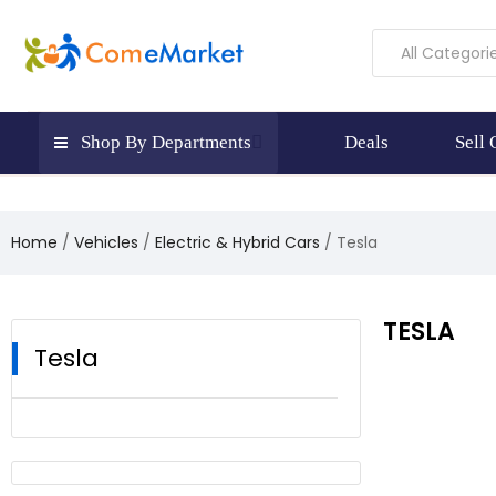
All Categori
Shop By Departments
Deals
Sell
Home
Vehicles
Electric & Hybrid Cars
Tesla
TESLA
Tesla