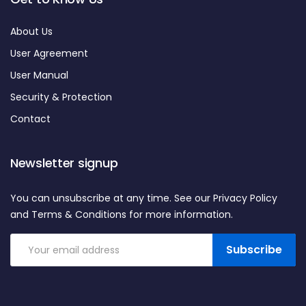
About Us
User Agreement
User Manual
Security & Protection
Contact
Newsletter signup
You can unsubscribe at any time. See our Privacy Policy
and Terms & Conditions for more information.
Subscribe