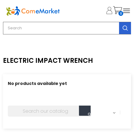

0
ELECTRIC IMPACT WRENCH
No products available yet
Stay tuned! More products will be shown here as they
are added.
