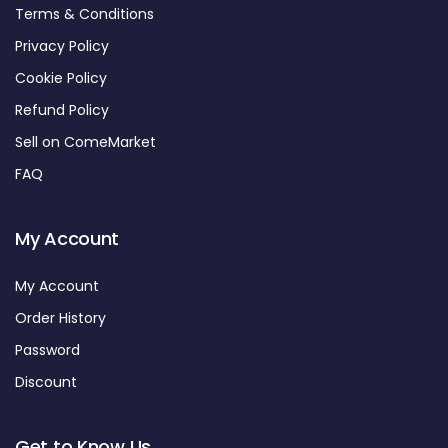
Terms & Conditions
Privacy Policy
Cookie Policy
Refund Policy
Sell on ComeMarket
FAQ
My Account
My Account
Order History
Password
Discount
Get to Know Us