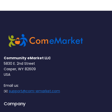
Community eMarket LLC
5830 E. 2nd Street
Casper, WY 82609
USA
Email us:
✉️
support@com-emarket.com
Company