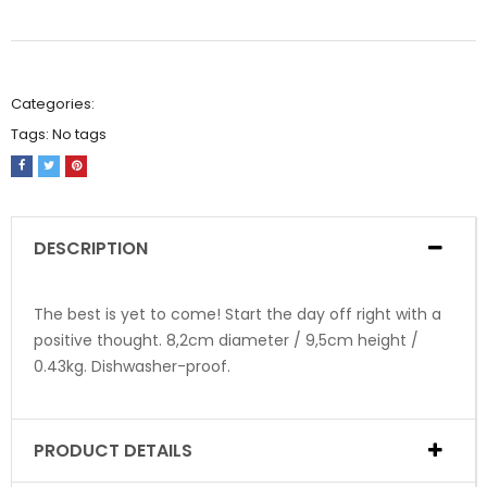
Categories:
Tags:
No tags
DESCRIPTION
The best is yet to come! Start the day off right with a
positive thought. 8,2cm diameter / 9,5cm height /
0.43kg. Dishwasher-proof.
PRODUCT DETAILS