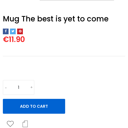
Mug The best is yet to come
€11.90
White Ceramic Mug, 325ml.
ADD TO CART