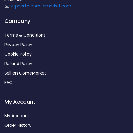
✉️
support@com-emarket.com
Company
Terms & Conditions
Privacy Policy
Cookie Policy
Refund Policy
Sell on ComeMarket
FAQ
My Account
My Account
Order History