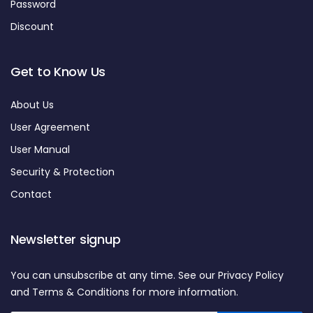
Password
Discount
Get to Know Us
About Us
User Agreement
User Manual
Security & Protection
Contact
Newsletter signup
You can unsubscribe at any time. See our Privacy Policy
and Terms & Conditions for more information.