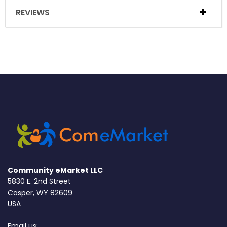
REVIEWS
Community eMarket LLC
5830 E. 2nd Street
Casper, WY 82609
USA
Email us: