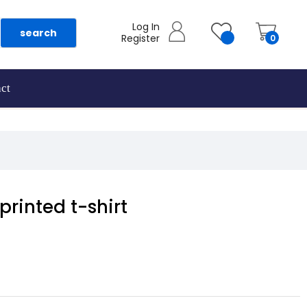
Log In
search
Register
0
ct
rinted t-shirt