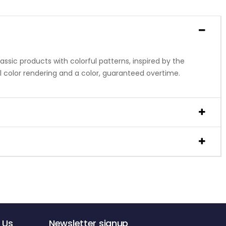
ssic products with colorful patterns, inspired by the
al color rendering and a color, guaranteed overtime.
 Us
Newsletter signup