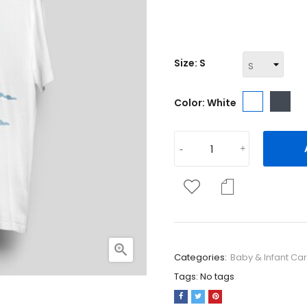
Regular fit, round neckline,
Size: S
White
Bla
Color: White

Categories:
Baby & Infant Ca
Tags:
No tags