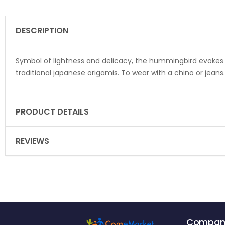
DESCRIPTION
Symbol of lightness and delicacy, the hummingbird evokes cu
traditional japanese origamis. To wear with a chino or jeans
PRODUCT DETAILS
REVIEWS
Compan