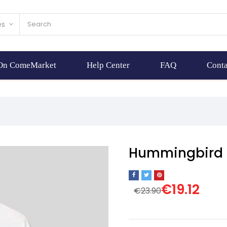
es
keyboard_arrow_down
 On ComeMarket
Help Center
FAQ
Conta
Hummingbird p
€19.12
€23.90