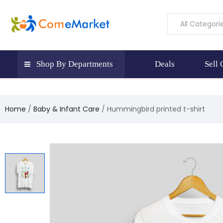
All Categori
Shop By Departments
Deals
Sell
Home
Baby & Infant Care
Hummingbird printed t-shirt