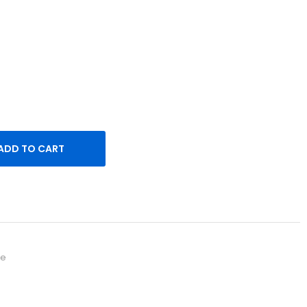
 short sleeves. Made of extra long staple pima cotton.
ck
ADD TO CART
re