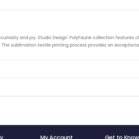
riosity and joy. Studio Design' PolyFaune collection features cla
. The sublimation textile printing process provides an exception
y
My Account
Get to Know