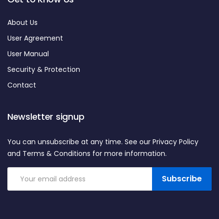
About Us
User Agreement
User Manual
Security & Protection
Contact
Newsletter signup
You can unsubscribe at any time. See our Privacy Policy
and Terms & Conditions for more information.
Subscribe