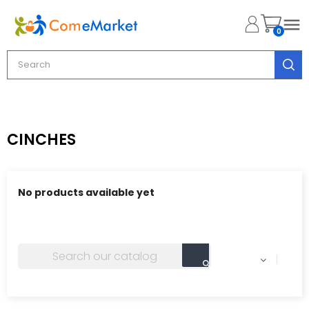

0
CINCHES
No products available yet
Stay tuned! More products will be shown here as they
are added.
