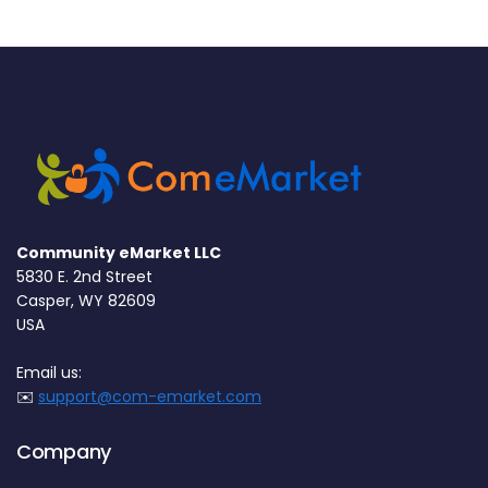
Community eMarket LLC
5830 E. 2nd Street
Casper, WY 82609
USA
Email us:
✉️
support@com-emarket.com
Company