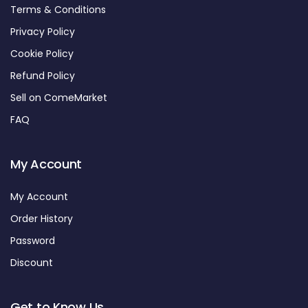
Terms & Conditions
Privacy Policy
Cookie Policy
Refund Policy
Sell on ComeMarket
FAQ
My Account
My Account
Order History
Password
Discount
Get to Know Us