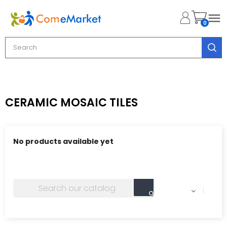

0
CERAMIC MOSAIC TILES
No products available yet
Stay tuned! More products will be shown here as they
are added.
