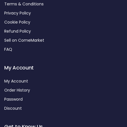
Terms & Conditions
Privacy Policy
Cookie Policy
Refund Policy
Sell on ComeMarket
FAQ
My Account
My Account
Order History
Password
Discount
Get to Know Us