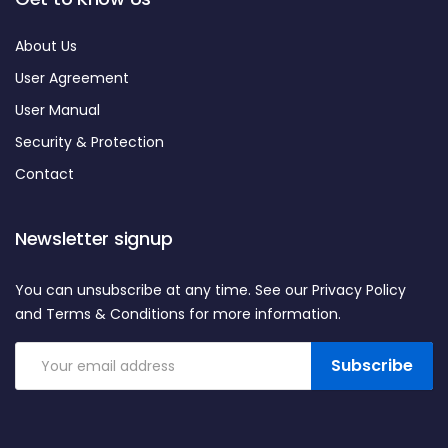
About Us
User Agreement
User Manual
Security & Protection
Contact
Newsletter signup
You can unsubscribe at any time. See our Privacy Policy
and Terms & Conditions for more information.
Subscribe