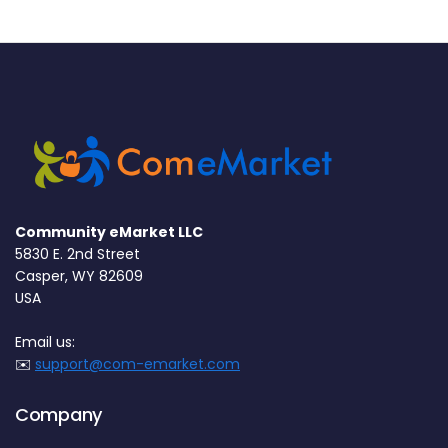
Community eMarket LLC
5830 E. 2nd Street
Casper, WY 82609
USA
Email us:
✉️
support@com-emarket.com
Company