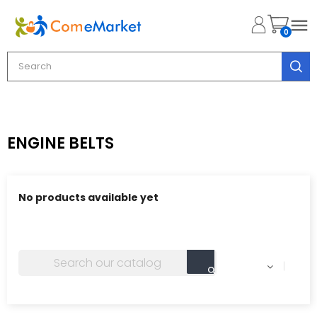

0
ENGINE BELTS
No products available yet
Stay tuned! More products will be shown here as they
are added.
