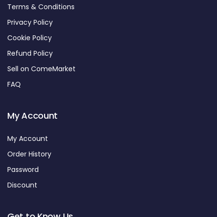
Terms & Conditions
Privacy Policy
Cookie Policy
Refund Policy
Sell on ComeMarket
FAQ
My Account
My Account
Order History
Password
Discount
Get to Know Us