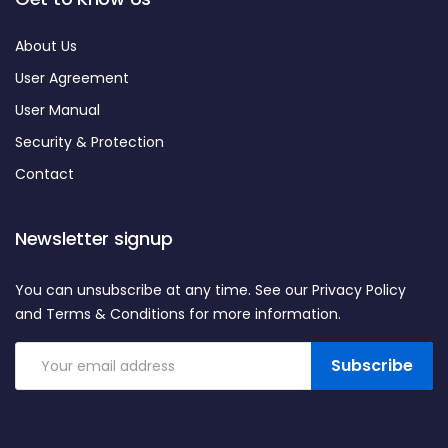
About Us
User Agreement
User Manual
Security & Protection
Contact
Newsletter signup
You can unsubscribe at any time. See our Privacy Policy
and Terms & Conditions for more information.
Subscribe