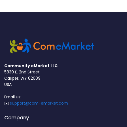
Community eMarket LLC
5830 E. 2nd Street
Casper, WY 82609
USA
Email us:
✉️
support@com-emarket.com
Company