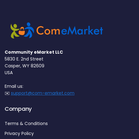
Community eMarket LLC
5830 E. 2nd Street
Casper, WY 82609
USA
Email us:
✉️
support@com-emarket.com
Company
Terms & Conditions
Privacy Policy