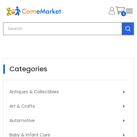

0
Categories
Antiques & Collectibles
Art & Crafts
Automotive
Baby & Infant Care