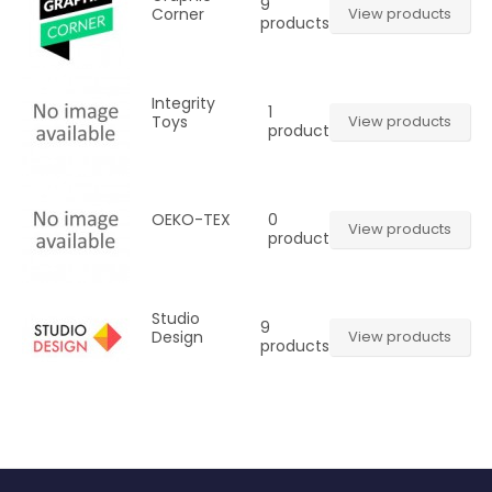
9
Corner
View products
products
Integrity
1
Toys
View products
product
0
OEKO-TEX
View products
product
Studio
9
Design
View products
products