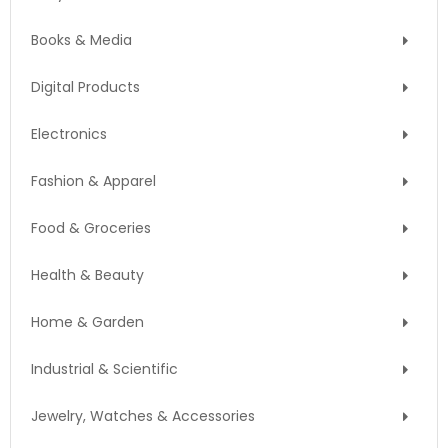
Books & Media
Digital Products
Electronics
Fashion & Apparel
Food & Groceries
Health & Beauty
Home & Garden
Industrial & Scientific
Jewelry, Watches & Accessories