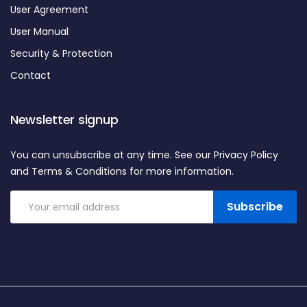
User Agreement
User Manual
Security & Protection
Contact
Newsletter signup
You can unsubscribe at any time. See our Privacy Policy
and Terms & Conditions for more information.
Subscribe