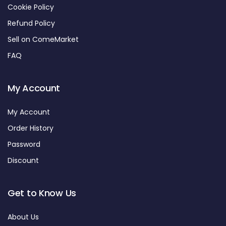
Cookie Policy
Refund Policy
Sell on ComeMarket
FAQ
My Account
My Account
Order History
Password
Discount
Get to Know Us
About Us