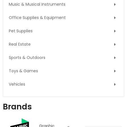
Music & Musical Instruments
Office Supplies & Equipment
Pet Supplies
Real Estate
Sports & Outdoors
Toys & Games
Vehicles
Brands
Graphic